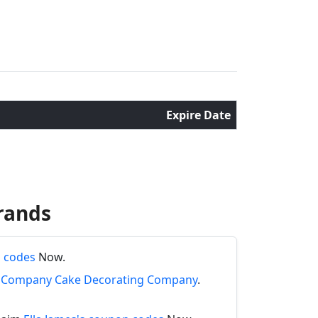
Expire Date
rands
n codes
Now.
ng Company Cake Decorating Company
.