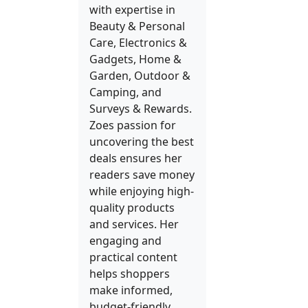
with expertise in
Beauty & Personal
Care, Electronics &
Gadgets, Home &
Garden, Outdoor &
Camping, and
Surveys & Rewards.
Zoes passion for
uncovering the best
deals ensures her
readers save money
while enjoying high-
quality products
and services. Her
engaging and
practical content
helps shoppers
make informed,
budget-friendly