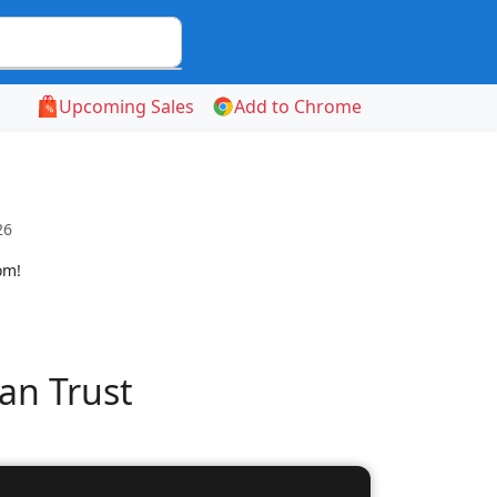
Upcoming Sales
Add to Chrome
26
om!
an Trust