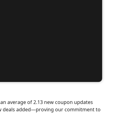
d an average of 2.13 new coupon updates
new deals added—proving our commitment to