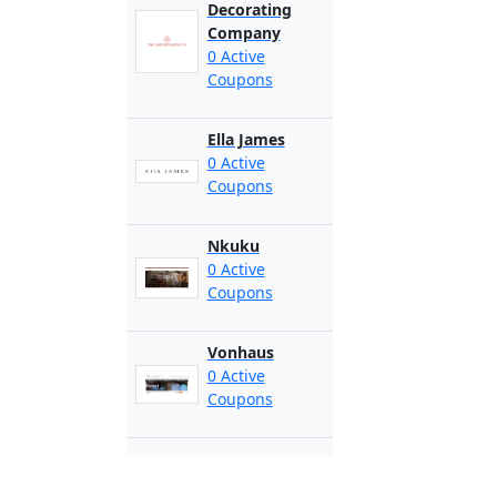
Decorating
Company
0 Active
Coupons
Ella James
0 Active
Coupons
Nkuku
0 Active
Coupons
Vonhaus
0 Active
Coupons