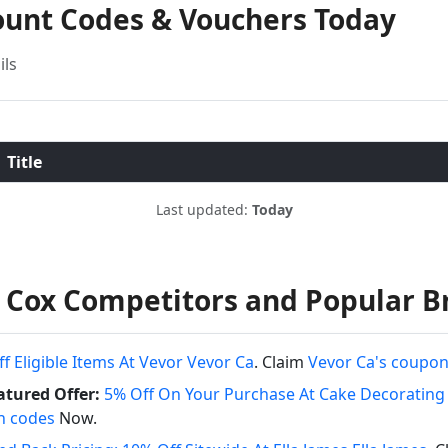
count Codes & Vouchers Today
ils
Title
Last updated:
Today
 Cox Competitors and Popular B
f Eligible Items At Vevor Vevor Ca
. Claim
Vevor Ca's coupo
tured Offer:
5% Off On Your Purchase At Cake Decorati
n codes
Now.