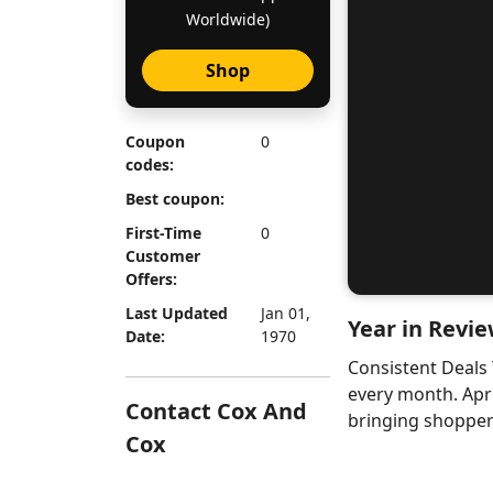
Worldwide)
Shop
Coupon
0
codes:
Best coupon:
First-Time
0
Customer
Offers:
Last Updated
Jan 01,
Year in Revie
Date:
1970
Consistent Deals
every month. Apr
Contact Cox And
bringing shoppers
Cox