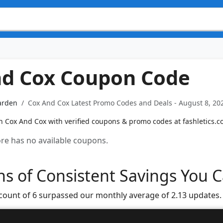
nd Cox Coupon Code
arden
Cox And Cox Latest Promo Codes and Deals - August 8, 20
n Cox And Cox with verified coupons & promo codes at fashletics.c
tore has no available coupons.
s of Consistent Savings You C
 count of 6 surpassed our monthly average of 2.13 updates.