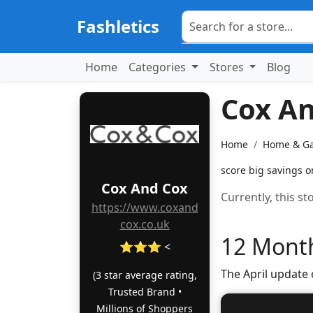
Fashletics
Home
Categories
Stores
Blog
Cox A
Home
Home & G
score big savings o
Cox And Cox
Currently, this s
https://www.coxand
cox.co.uk
12 Month
⭐⭐⭐ <
The April update
(3 star average rating,
Trusted Brand •
Millions of Shoppers