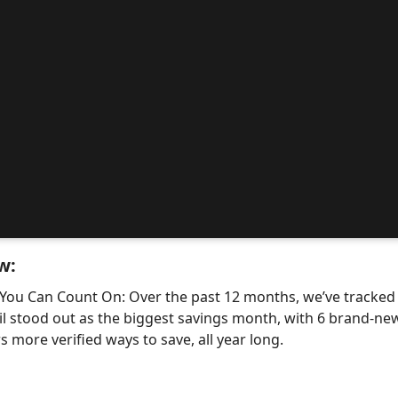
w:
 You Can Count On: Over the past 12 months, we’ve tracke
il stood out as the biggest savings month, with 6 brand-
 more verified ways to save, all year long.