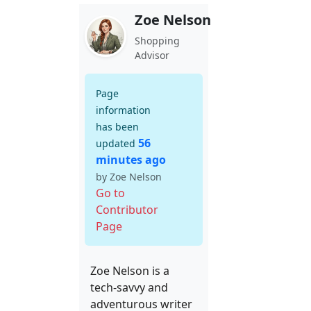
Zoe Nelson
Shopping
Advisor
Page
information
has been
56
updated
minutes ago
by Zoe Nelson
Go to
Contributor
Page
Zoe Nelson is a
tech-savvy and
adventurous writer