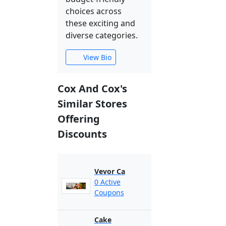
choices across
these exciting and
diverse categories.
View Bio
Cox And Cox's
Similar Stores
Offering
Discounts
Vevor Ca
0 Active
Coupons
Cake