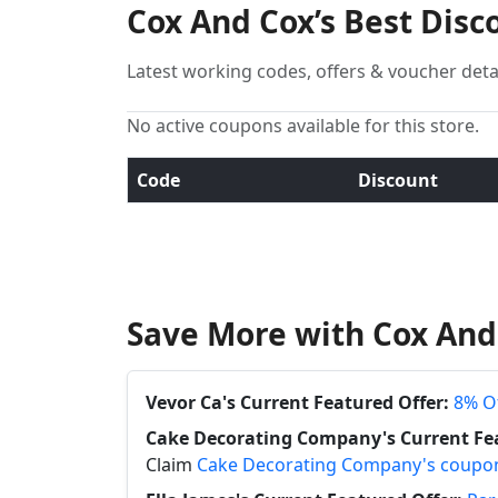
Cox And Cox’s Best Dis
Latest working codes, offers & voucher deta
No active coupons available for this store.
Code
Discount
Save More with Cox And
Vevor Ca's Current Featured Offer:
8% Of
Cake Decorating Company's Current Fea
Claim
Cake Decorating Company's coupo