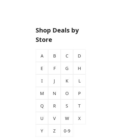
Shop Deals by
Store
A
B
C
D
E
F
G
H
I
J
K
L
M
N
O
P
Q
R
S
T
U
V
W
X
Y
Z
0-9