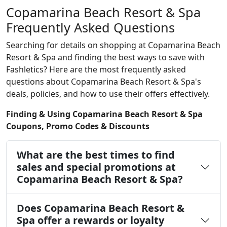
Copamarina Beach Resort & Spa
Frequently Asked Questions
Searching for details on shopping at Copamarina Beach
Resort & Spa and finding the best ways to save with
Fashletics? Here are the most frequently asked
questions about Copamarina Beach Resort & Spa's
deals, policies, and how to use their offers effectively.
Finding & Using Copamarina Beach Resort & Spa
Coupons, Promo Codes & Discounts
What are the best times to find
sales and special promotions at
Copamarina Beach Resort & Spa?
Does Copamarina Beach Resort &
Spa offer a rewards or loyalty