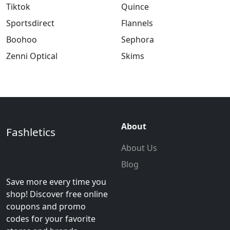
Tiktok
Quince
Sportsdirect
Flannels
Boohoo
Sephora
Zenni Optical
Skims
About
Fashletics
About Us
Blog
Save more every time you
shop! Discover free online
coupons and promo
codes for your favorite