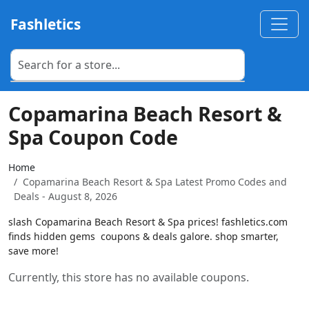
Fashletics
Copamarina Beach Resort &
Spa Coupon Code
Home
Copamarina Beach Resort & Spa Latest Promo Codes and
Deals - August 8, 2026
slash Copamarina Beach Resort & Spa prices! fashletics.com
finds hidden gems  coupons & deals galore. shop smarter,
save more!
Currently, this store has no available coupons.