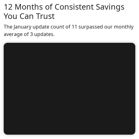
12 Months of Consistent Savings
You Can Trust
The January update count of 11 surpassed our monthly
average of 3 updates.