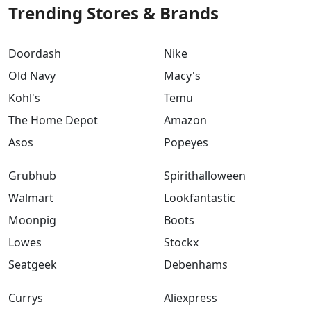
Trending Stores & Brands
Doordash
Nike
Old Navy
Macy's
Kohl's
Temu
The Home Depot
Amazon
Asos
Popeyes
Grubhub
Spirithalloween
Walmart
Lookfantastic
Moonpig
Boots
Lowes
Stockx
Seatgeek
Debenhams
Currys
Aliexpress