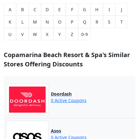
A
B
C
D
E
F
G
H
I
J
K
L
M
N
O
P
Q
R
S
T
U
V
W
X
Y
Z
0-9
Copamarina Beach Resort & Spa's Similar
Stores Offering Discounts
Doordash
0 Active Coupons
Asos
0 Active Coupons