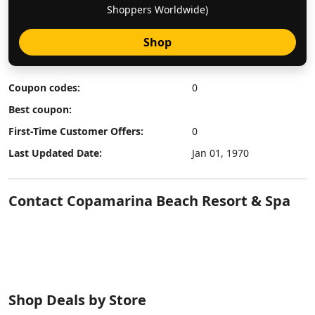
Shoppers Worldwide)
Shop
Coupon codes:
0
Best coupon:
First-Time Customer Offers:
0
Last Updated Date:
Jan 01, 1970
Contact Copamarina Beach Resort & Spa
Shop Deals by Store