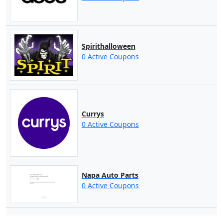
Spirithalloween
0 Active Coupons
Currys
0 Active Coupons
Napa Auto Parts
0 Active Coupons