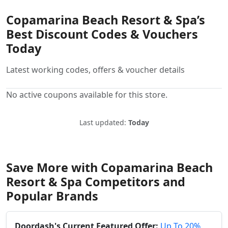
Copamarina Beach Resort & Spa’s
Best Discount Codes & Vouchers
Today
Latest working codes, offers & voucher details
No active coupons available for this store.
Last updated:
Today
Save More with Copamarina Beach
Resort & Spa Competitors and
Popular Brands
Doordash's Current Featured Offer:
Up To 20%