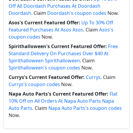
Off All Doordash Purchases At Doordash
Doordash
. Claim
Doordash's coupon codes
Now.
Asos's Current Featured Offer:
Up To 30% Off
Featured Purchases At Asos Asos
. Claim
Asos's
coupon codes
Now.
Spirithalloween's Current Featured Offer:
Free
Standard Delivery On Purchases Over $40 At
Spirithalloween Spirithalloween
. Claim
Spirithalloween's coupon codes
Now.
Currys's Current Featured Offer:
Currys
. Claim
Currys's coupon codes
Now.
Napa Auto Parts's Current Featured Offer:
Flat
10% Off on All Orders At Napa Auto Parts Napa
Auto Parts
. Claim
Napa Auto Parts's coupon codes
Now.