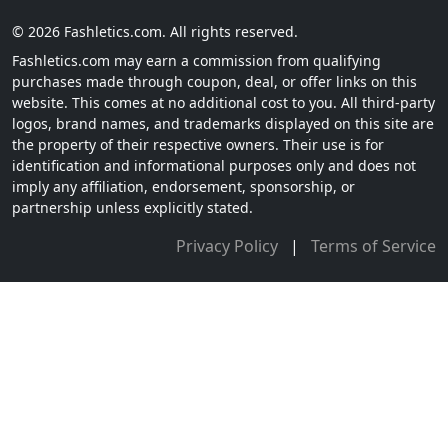
© 2026 Fashletics.com. All rights reserved.
Fashletics.com may earn a commission from qualifying
purchases made through coupon, deal, or offer links on this
website. This comes at no additional cost to you. All third-party
logos, brand names, and trademarks displayed on this site are
the property of their respective owners. Their use is for
identification and informational purposes only and does not
imply any affiliation, endorsement, sponsorship, or
partnership unless explicitly stated.
Privacy Policy
|
Terms of Service