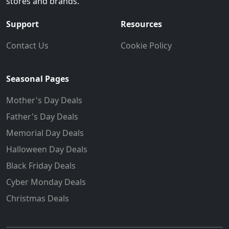
stores and brands.
Support
Resources
Contact Us
Cookie Policy
Seasonal Pages
Mother's Day Deals
Father's Day Deals
Memorial Day Deals
Halloween Day Deals
Black Friday Deals
Cyber Monday Deals
Christmas Deals