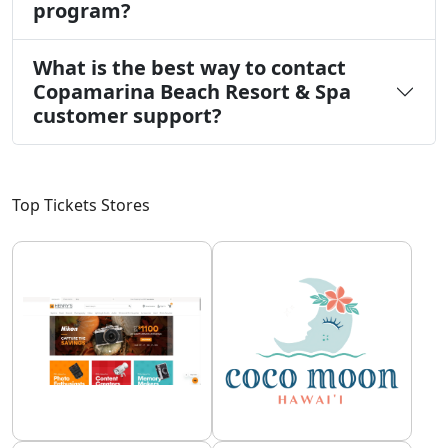
program?
What is the best way to contact
Copamarina Beach Resort & Spa
customer support?
Top Tickets Stores