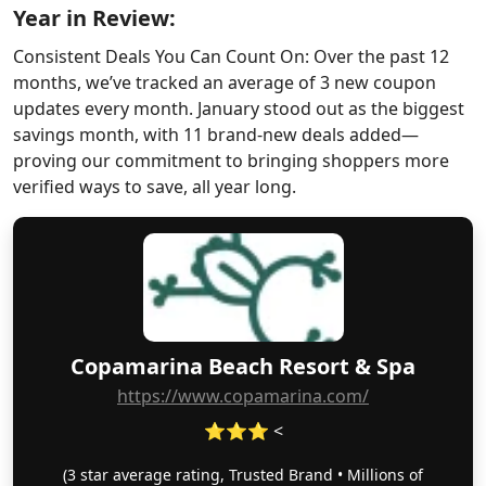
Year in Review:
Consistent Deals You Can Count On: Over the past 12
months, we’ve tracked an average of 3 new coupon
updates every month. January stood out as the biggest
savings month, with 11 brand-new deals added—
proving our commitment to bringing shoppers more
verified ways to save, all year long.
Copamarina Beach Resort & Spa
https://www.copamarina.com/
⭐⭐⭐ <
(3 star average rating, Trusted Brand • Millions of