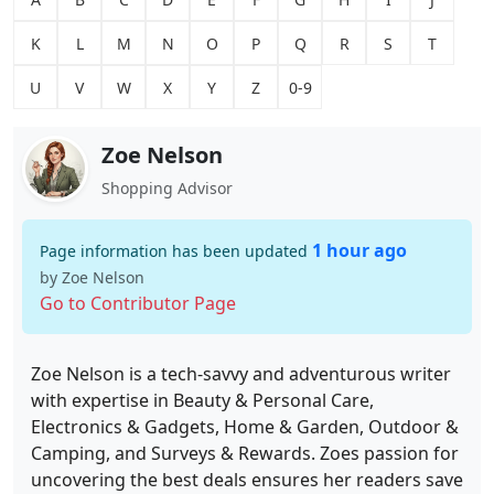
K
L
M
N
O
P
Q
R
S
T
U
V
W
X
Y
Z
0-9
Zoe Nelson
Shopping Advisor
1 hour ago
Page information has been updated
by Zoe Nelson
Go to Contributor Page
Zoe Nelson is a tech-savvy and adventurous writer
with expertise in Beauty & Personal Care,
Electronics & Gadgets, Home & Garden, Outdoor &
Camping, and Surveys & Rewards. Zoes passion for
uncovering the best deals ensures her readers save