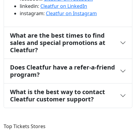
linkedin:
Cleatfur on LinkedIn
instagram:
Cleatfur on Instagram
What are the best times to find
sales and special promotions at
Cleatfur?
Does Cleatfur have a refer-a-friend
program?
What is the best way to contact
Cleatfur customer support?
Top Tickets Stores