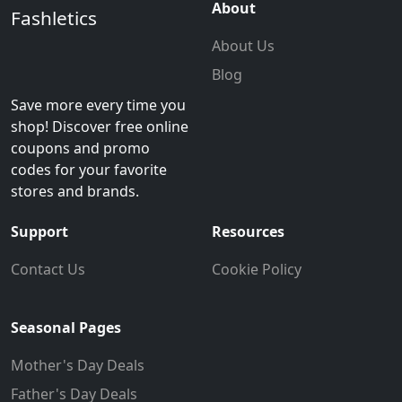
About
Fashletics
About Us
Blog
Save more every time you
shop! Discover free online
coupons and promo
codes for your favorite
stores and brands.
Support
Resources
Contact Us
Cookie Policy
Seasonal Pages
Mother's Day Deals
Father's Day Deals