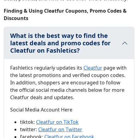
Finding & Using Cleatfur Coupons, Promo Codes &
Discounts
What is the best way to find the
latest deals and promo codes for
Cleatfur on Fashletics?
Fashletics regularly updates its
Cleatfur
page with
the latest promotions and verified coupon codes.
In addition, shoppers are encouraged to follow
the official social media channels below for more
Cleatfur deals and updates.
Social Media Account Here
tiktok:
Cleatfur on TikTok
twitter:
Cleatfur on Twitter
facebook:
Cleatfur on Facebook