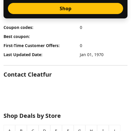
Shop
Coupon codes:
0
Best coupon:
First-Time Customer Offers:
0
Last Updated Date:
Jan 01, 1970
Contact Cleatfur
Shop Deals by Store
A
B
C
D
E
F
G
H
I
J