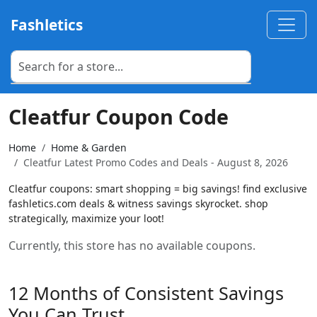
Fashletics
Cleatfur Coupon Code
Home
Home & Garden
Cleatfur Latest Promo Codes and Deals - August 8, 2026
Cleatfur coupons: smart shopping = big savings! find exclusive
fashletics.com deals & witness savings skyrocket. shop
strategically, maximize your loot!
Currently, this store has no available coupons.
12 Months of Consistent Savings
You Can Trust