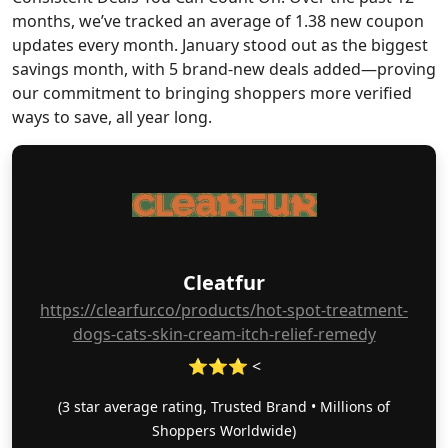
months, we’ve tracked an average of 1.38 new coupon
updates every month. January stood out as the biggest
savings month, with 5 brand-new deals added—proving
our commitment to bringing shoppers more verified
ways to save, all year long.
Cleatfur
https://clearfur.co/products/hot-spot-treatment-
dogs-cats-skin-cream-itch-relief-remedy
⭐⭐⭐ <
(3 star average rating, Trusted Brand • Millions of
Shoppers Worldwide)