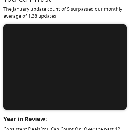
The January update count of 5 surpassed our monthly
average of 1.38 updates.
Year in Review:
Consistent Deals You Can Count On: Over the past 12