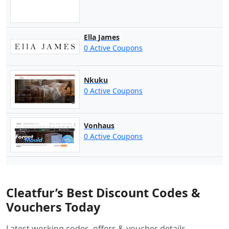
Ella James
0 Active Coupons
Nkuku
0 Active Coupons
Vonhaus
0 Active Coupons
Cleatfur’s Best Discount Codes &
Vouchers Today
Latest working codes, offers & voucher details