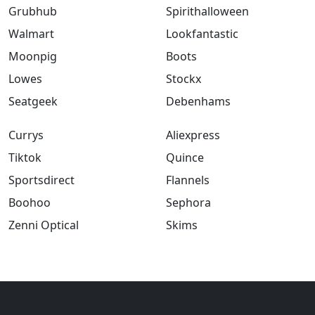
Grubhub
Spirithalloween
Walmart
Lookfantastic
Moonpig
Boots
Lowes
Stockx
Seatgeek
Debenhams
Currys
Aliexpress
Tiktok
Quince
Sportsdirect
Flannels
Boohoo
Sephora
Zenni Optical
Skims