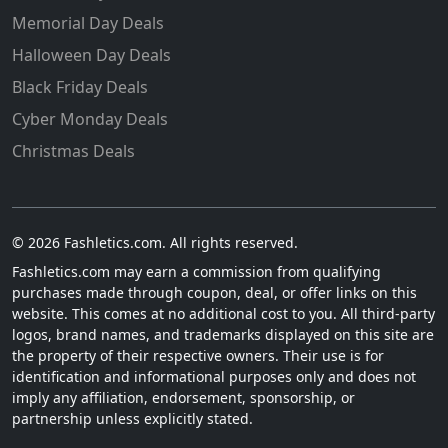
Memorial Day Deals
Halloween Day Deals
Black Friday Deals
Cyber Monday Deals
Christmas Deals
© 2026 Fashletics.com. All rights reserved.
Fashletics.com may earn a commission from qualifying
purchases made through coupon, deal, or offer links on this
website. This comes at no additional cost to you. All third-party
logos, brand names, and trademarks displayed on this site are
the property of their respective owners. Their use is for
identification and informational purposes only and does not
imply any affiliation, endorsement, sponsorship, or
partnership unless explicitly stated.