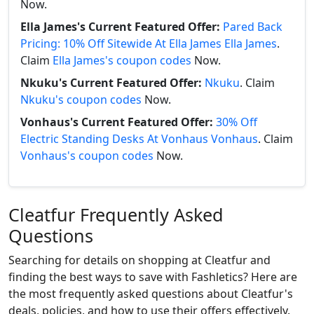
Now.
Ella James's Current Featured Offer:
Pared Back
Pricing: 10% Off Sitewide At Ella James Ella James
.
Claim
Ella James's coupon codes
Now.
Nkuku's Current Featured Offer:
Nkuku
. Claim
Nkuku's coupon codes
Now.
Vonhaus's Current Featured Offer:
30% Off
Electric Standing Desks At Vonhaus Vonhaus
. Claim
Vonhaus's coupon codes
Now.
Cleatfur Frequently Asked
Questions
Searching for details on shopping at Cleatfur and
finding the best ways to save with Fashletics? Here are
the most frequently asked questions about Cleatfur's
deals, policies, and how to use their offers effectively.