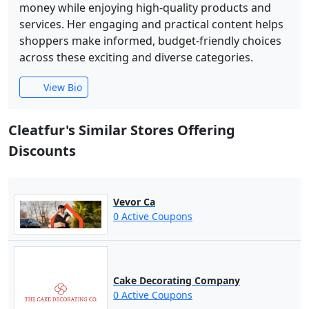
money while enjoying high-quality products and
services. Her engaging and practical content helps
shoppers make informed, budget-friendly choices
across these exciting and diverse categories.
View Bio
Cleatfur's Similar Stores Offering
Discounts
Vevor Ca
0 Active Coupons
Cake Decorating Company
0 Active Coupons