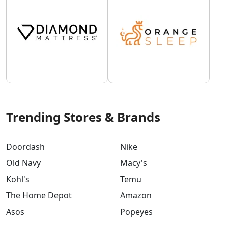
Trending Stores & Brands
Doordash
Nike
Old Navy
Macy's
Kohl's
Temu
The Home Depot
Amazon
Asos
Popeyes