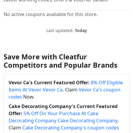
No active coupons available for this store.
Last updated:
Today
Save More with Cleatfur
Competitors and Popular Brands
Vevor Ca's Current Featured Offer:
8% Off Eligible
Items At Vevor Vevor Ca
. Claim
Vevor Ca's coupon
codes
Now.
Cake Decorating Company's Current Featured
Offer:
5% Off On Your Purchase At Cake
Decorating Company Cake Decorating Company
.
Claim
Cake Decorating Company's coupon codes