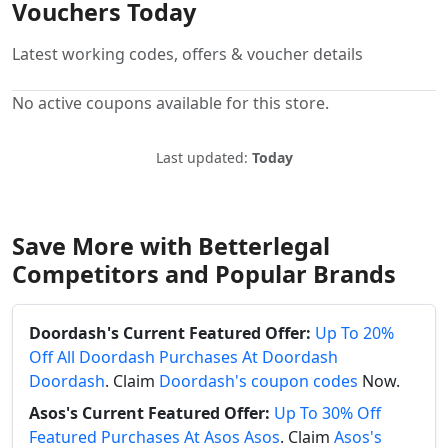
Vouchers Today
Latest working codes, offers & voucher details
No active coupons available for this store.
Last updated:
Today
Save More with Betterlegal
Competitors and Popular Brands
Doordash's Current Featured Offer:
Up To 20%
Off All Doordash Purchases At Doordash
Doordash
. Claim
Doordash's coupon codes
Now.
Asos's Current Featured Offer:
Up To 30% Off
Featured Purchases At Asos Asos
. Claim
Asos's