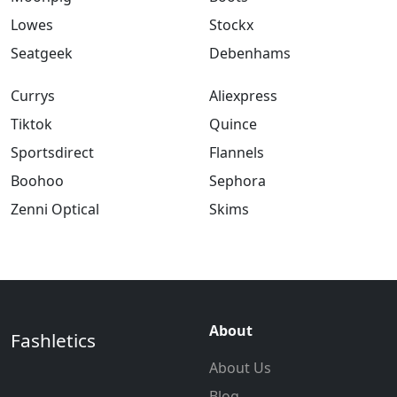
Lowes
Stockx
Seatgeek
Debenhams
Currys
Aliexpress
Tiktok
Quince
Sportsdirect
Flannels
Boohoo
Sephora
Zenni Optical
Skims
About
Fashletics
About Us
Blog