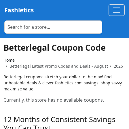
Fashletics
Betterlegal Coupon Code
Home
Betterlegal Latest Promo Codes and Deals - August 7, 2026
Betterlegal coupons: stretch your dollar to the max! find
unbeatable deals & clever fashletics.com savings. shop savvy,
maximize value!
Currently, this store has no available coupons.
12 Months of Consistent Savings
You Can Trust