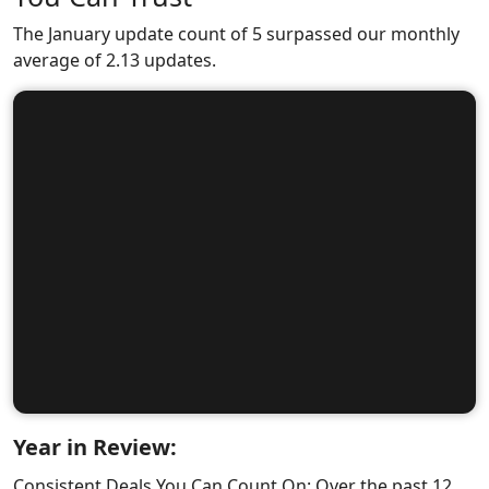
The January update count of 5 surpassed our monthly
average of 2.13 updates.
Year in Review:
Consistent Deals You Can Count On: Over the past 12