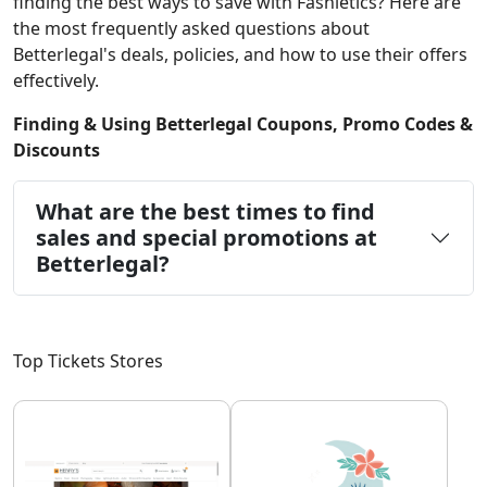
finding the best ways to save with Fashletics? Here are
the most frequently asked questions about
Betterlegal's deals, policies, and how to use their offers
effectively.
Finding & Using Betterlegal Coupons, Promo Codes &
Discounts
What are the best times to find
sales and special promotions at
Betterlegal?
Top Tickets Stores