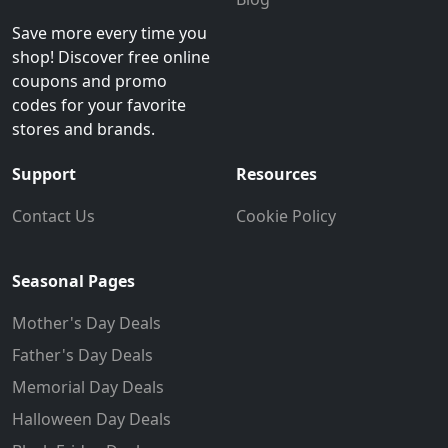
Save more every time you
shop! Discover free online
coupons and promo
codes for your favorite
stores and brands.
Support
Resources
Contact Us
Cookie Policy
Seasonal Pages
Mother's Day Deals
Father's Day Deals
Memorial Day Deals
Halloween Day Deals