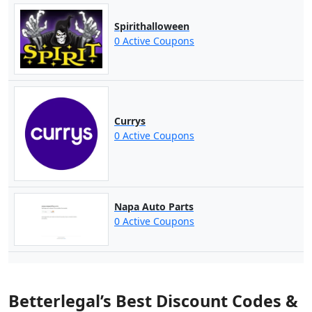
Spirithalloween
0 Active Coupons
Currys
0 Active Coupons
Napa Auto Parts
0 Active Coupons
Betterlegal’s Best Discount Codes &