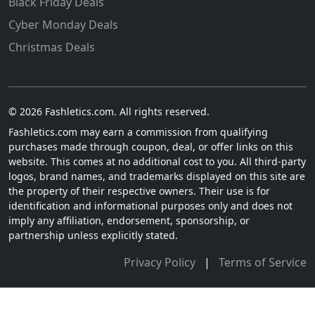
Black Friday Deals
Cyber Monday Deals
Christmas Deals
© 2026 Fashletics.com. All rights reserved.
Fashletics.com may earn a commission from qualifying
purchases made through coupon, deal, or offer links on this
website. This comes at no additional cost to you. All third-party
logos, brand names, and trademarks displayed on this site are
the property of their respective owners. Their use is for
identification and informational purposes only and does not
imply any affiliation, endorsement, sponsorship, or
partnership unless explicitly stated.
Privacy Policy
|
Terms of Service