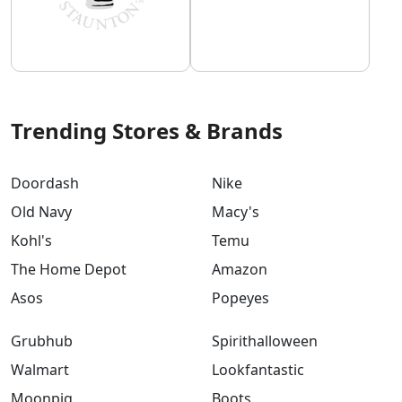
Trending Stores & Brands
Doordash
Nike
Old Navy
Macy's
Kohl's
Temu
The Home Depot
Amazon
Asos
Popeyes
Grubhub
Spirithalloween
Walmart
Lookfantastic
Moonpig
Boots