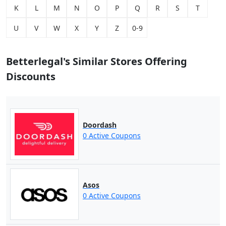
K
L
M
N
O
P
Q
R
S
T
U
V
W
X
Y
Z
0-9
Betterlegal's Similar Stores Offering
Discounts
Doordash
0 Active Coupons
Asos
0 Active Coupons