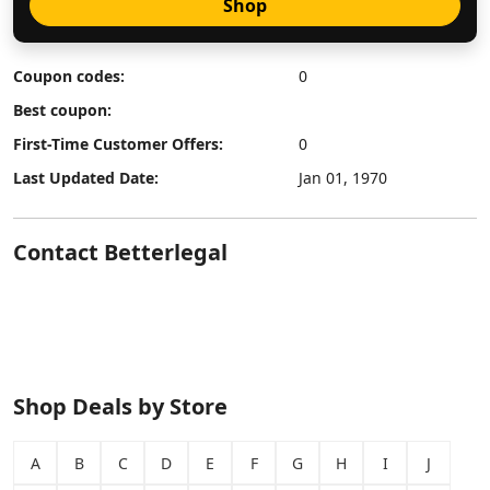
Shop
Coupon codes:
0
Best coupon:
First-Time Customer Offers:
0
Last Updated Date:
Jan 01, 1970
Contact Betterlegal
Shop Deals by Store
A
B
C
D
E
F
G
H
I
J