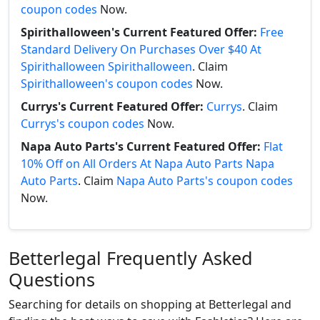
coupon codes
Now.
Spirithalloween's Current Featured Offer:
Free
Standard Delivery On Purchases Over $40 At
Spirithalloween Spirithalloween
. Claim
Spirithalloween's coupon codes
Now.
Currys's Current Featured Offer:
Currys
. Claim
Currys's coupon codes
Now.
Napa Auto Parts's Current Featured Offer:
Flat
10% Off on All Orders At Napa Auto Parts Napa
Auto Parts
. Claim
Napa Auto Parts's coupon codes
Now.
Betterlegal Frequently Asked
Questions
Searching for details on shopping at Betterlegal and