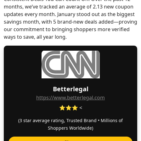
months, we’ve tracked an average of 2.13 new coupon
updates every month. January stood out as the biggest
savings month, with 5 brand-new deals added—proving
our commitment to bringing shoppers more verified
ways to save, all year long.
Betterlegal
https://www.betterlegal.com
⭐⭐⭐ <
(3 star average rating, Trusted Brand • Millions of
Shoppers Worldwide)