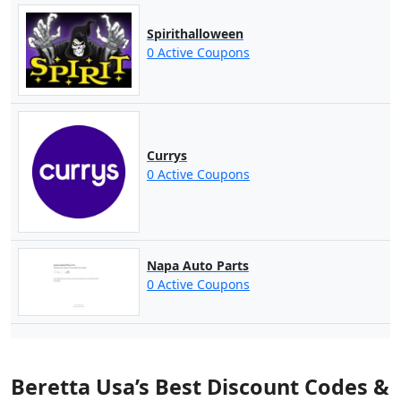
Spirithalloween
0 Active Coupons
Currys
0 Active Coupons
Napa Auto Parts
0 Active Coupons
Beretta Usa’s Best Discount Codes &