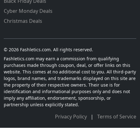
Black Friday Deals
Cyber Monday Deals
Christmas Deals
© 2026 Fashletics.com. All rights reserved.
Fashletics.com may earn a commission from qualifying
purchases made through coupon, deal, or offer links on this
website. This comes at no additional cost to you. All third-party
logos, brand names, and trademarks displayed on this site are
the property of their respective owners. Their use is for
identification and informational purposes only and does not
imply any affiliation, endorsement, sponsorship, or
partnership unless explicitly stated.
Privacy Policy
|
Terms of Service