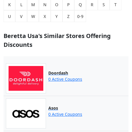
K
L
M
N
O
P
Q
R
S
T
U
V
W
X
Y
Z
0-9
Beretta Usa's Similar Stores Offering
Discounts
Doordash
0 Active Coupons
Asos
0 Active Coupons