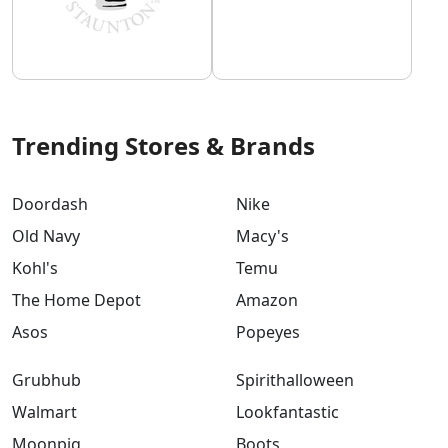
Trending Stores & Brands
Doordash
Nike
Old Navy
Macy's
Kohl's
Temu
The Home Depot
Amazon
Asos
Popeyes
Grubhub
Spirithalloween
Walmart
Lookfantastic
Moonpig
Boots