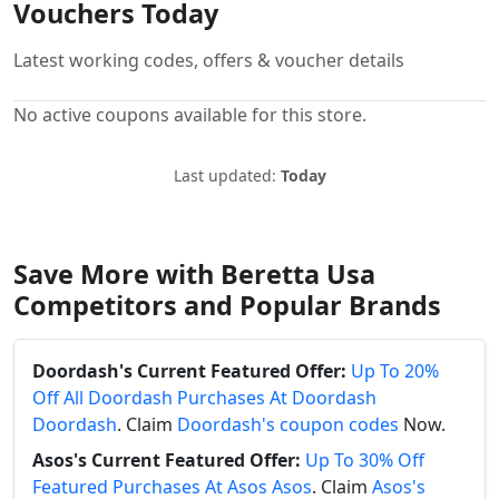
Vouchers Today
Latest working codes, offers & voucher details
No active coupons available for this store.
Last updated:
Today
Save More with Beretta Usa
Competitors and Popular Brands
Doordash's Current Featured Offer:
Up To 20%
Off All Doordash Purchases At Doordash
Doordash
. Claim
Doordash's coupon codes
Now.
Asos's Current Featured Offer:
Up To 30% Off
Featured Purchases At Asos Asos
. Claim
Asos's