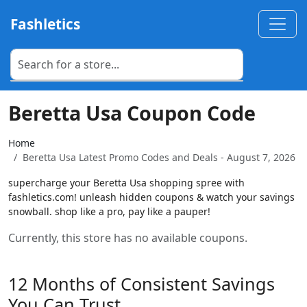
Fashletics
Beretta Usa Coupon Code
Home
Beretta Usa Latest Promo Codes and Deals - August 7, 2026
supercharge your Beretta Usa shopping spree with
fashletics.com! unleash hidden coupons & watch your savings
snowball. shop like a pro, pay like a pauper!
Currently, this store has no available coupons.
12 Months of Consistent Savings
You Can Trust