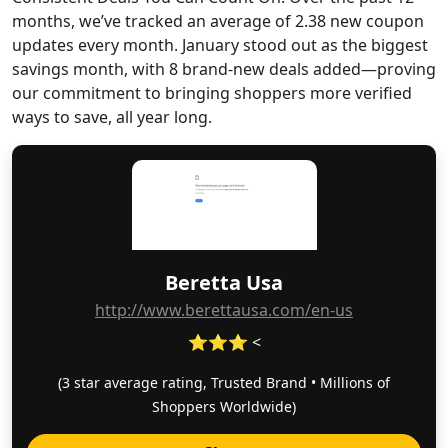
months, we’ve tracked an average of 2.38 new coupon
updates every month. January stood out as the biggest
savings month, with 8 brand-new deals added—proving
our commitment to bringing shoppers more verified
ways to save, all year long.
Beretta Usa
http://www.berettausa.com/en-us
⭐⭐⭐ <
(3 star average rating, Trusted Brand • Millions of
Shoppers Worldwide)