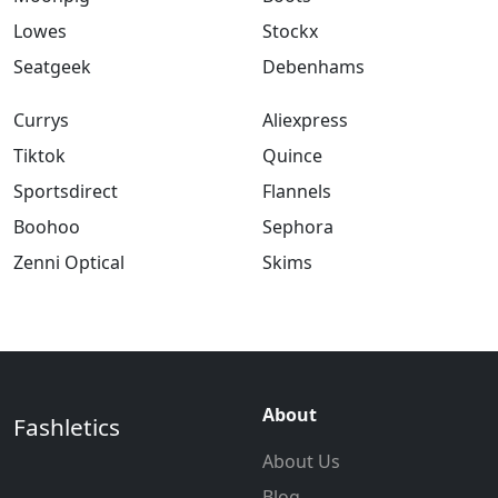
Lowes
Stockx
Seatgeek
Debenhams
Currys
Aliexpress
Tiktok
Quince
Sportsdirect
Flannels
Boohoo
Sephora
Zenni Optical
Skims
About
Fashletics
About Us
Blog