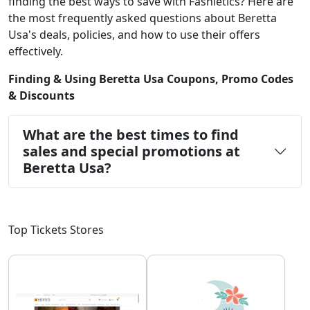
finding the best ways to save with Fashletics? Here are
the most frequently asked questions about Beretta
Usa's deals, policies, and how to use their offers
effectively.
Finding & Using Beretta Usa Coupons, Promo Codes
& Discounts
What are the best times to find
sales and special promotions at
Beretta Usa?
Top Tickets Stores