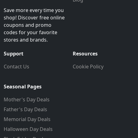
Save more every time you
shop! Discover free online
coupons and promo
codes for your favorite
stores and brands.
Support
Resources
Contact Us
Cookie Policy
Seasonal Pages
Mother's Day Deals
Father's Day Deals
Memorial Day Deals
Halloween Day Deals