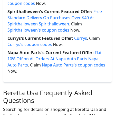
coupon codes
Now.
Spirithalloween's Current Featured Offer:
Free
Standard Delivery On Purchases Over $40 At
Spirithalloween Spirithalloween
. Claim
Spirithalloween's coupon codes
Now.
Currys's Current Featured Offer:
Currys
. Claim
Currys's coupon codes
Now.
Napa Auto Parts's Current Featured Offer:
Flat
10% Off on All Orders At Napa Auto Parts Napa
Auto Parts
. Claim
Napa Auto Parts's coupon codes
Now.
Beretta Usa Frequently Asked
Questions
Searching for details on shopping at Beretta Usa and