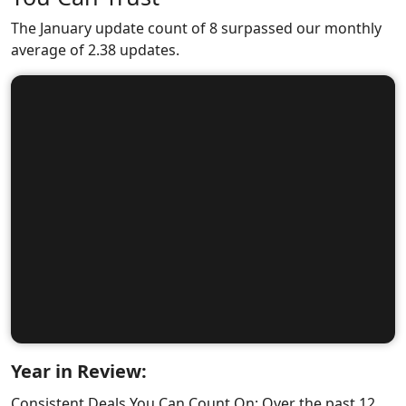
The January update count of 8 surpassed our monthly
average of 2.38 updates.
Year in Review:
Consistent Deals You Can Count On: Over the past 12