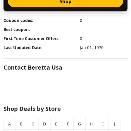
Shop
Coupon codes:
0
Best coupon:
First-Time Customer Offers:
0
Last Updated Date:
Jan 01, 1970
Contact Beretta Usa
Shop Deals by Store
A
B
C
D
E
F
G
H
I
J