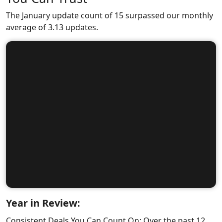
The January update count of 15 surpassed our monthly
average of 3.13 updates.
Year in Review:
Consistent Deals You Can Count On: Over the past 12