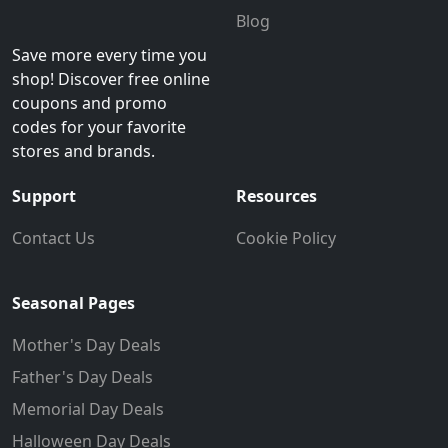
Blog
Save more every time you
shop! Discover free online
coupons and promo
codes for your favorite
stores and brands.
Support
Resources
Contact Us
Cookie Policy
Seasonal Pages
Mother's Day Deals
Father's Day Deals
Memorial Day Deals
Halloween Day Deals