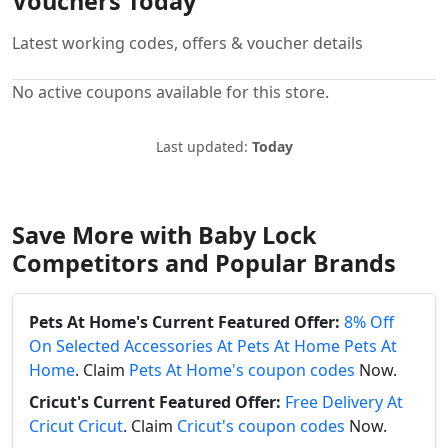
Vouchers Today
Latest working codes, offers & voucher details
No active coupons available for this store.
Last updated:
Today
Save More with Baby Lock
Competitors and Popular Brands
Pets At Home's Current Featured Offer:
8% Off
On Selected Accessories At Pets At Home Pets At
Home
. Claim
Pets At Home's coupon codes
Now.
Cricut's Current Featured Offer:
Free Delivery At
Cricut Cricut
. Claim
Cricut's coupon codes
Now.