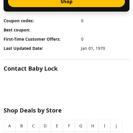
Shop
Coupon codes:
0
Best coupon:
First-Time Customer Offers:
0
Last Updated Date:
Jan 01, 1970
Contact Baby Lock
Shop Deals by Store
A
B
C
D
E
F
G
H
I
J