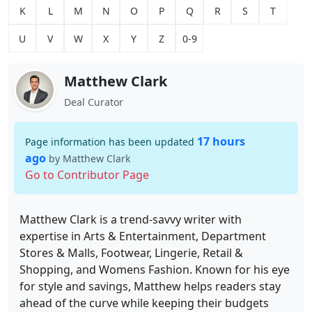
K
L
M
N
O
P
Q
R
S
T
U
V
W
X
Y
Z
0-9
Matthew Clark
Deal Curator
17 hours
Page information has been updated
ago
by Matthew Clark
Go to Contributor Page
Matthew Clark is a trend-savvy writer with
expertise in Arts & Entertainment, Department
Stores & Malls, Footwear, Lingerie, Retail &
Shopping, and Womens Fashion. Known for his eye
for style and savings, Matthew helps readers stay
ahead of the curve while keeping their budgets