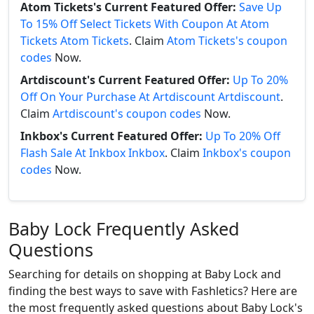
Atom Tickets's Current Featured Offer:
Save Up
To 15% Off Select Tickets With Coupon At Atom
Tickets Atom Tickets
. Claim
Atom Tickets's coupon
codes
Now.
Artdiscount's Current Featured Offer:
Up To 20%
Off On Your Purchase At Artdiscount Artdiscount
.
Claim
Artdiscount's coupon codes
Now.
Inkbox's Current Featured Offer:
Up To 20% Off
Flash Sale At Inkbox Inkbox
. Claim
Inkbox's coupon
codes
Now.
Baby Lock Frequently Asked
Questions
Searching for details on shopping at Baby Lock and
finding the best ways to save with Fashletics? Here are
the most frequently asked questions about Baby Lock's