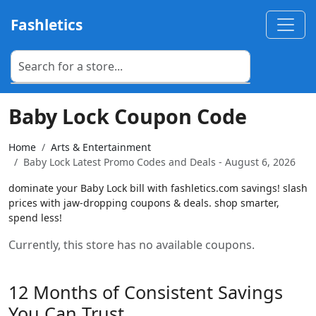
Fashletics
Baby Lock Coupon Code
Home
Arts & Entertainment
Baby Lock Latest Promo Codes and Deals - August 6, 2026
dominate your Baby Lock bill with fashletics.com savings! slash
prices with jaw-dropping coupons & deals. shop smarter,
spend less!
Currently, this store has no available coupons.
12 Months of Consistent Savings
You Can Trust