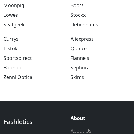
Moonpig
Boots
Lowes
Stockx
Seatgeek
Debenhams
Currys
Aliexpress
Tiktok
Quince
Sportsdirect
Flannels
Boohoo
Sephora
Zenni Optical
Skims
About
Fashletics
About Us