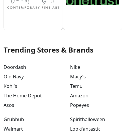
Trending Stores & Brands
Doordash
Nike
Old Navy
Macy's
Kohl's
Temu
The Home Depot
Amazon
Asos
Popeyes
Grubhub
Spirithalloween
Walmart
Lookfantastic