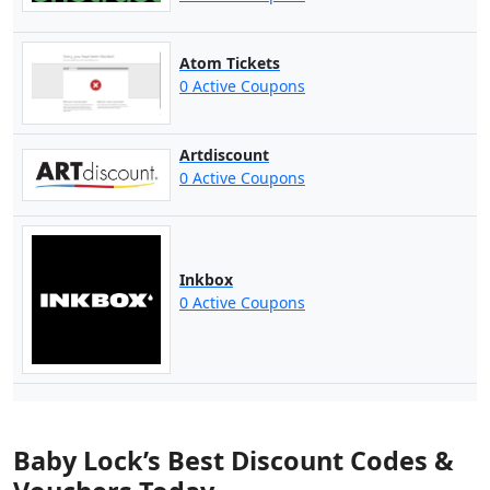
Atom Tickets
0 Active Coupons
Artdiscount
0 Active Coupons
Inkbox
0 Active Coupons
Baby Lock’s Best Discount Codes &