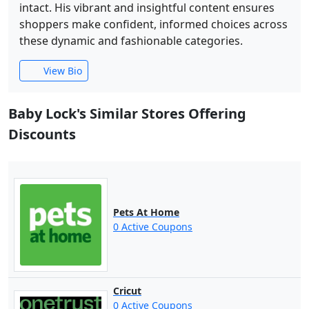
intact. His vibrant and insightful content ensures
shoppers make confident, informed choices across
these dynamic and fashionable categories.
View Bio
Baby Lock's Similar Stores Offering
Discounts
Pets At Home
0 Active Coupons
Cricut
0 Active Coupons