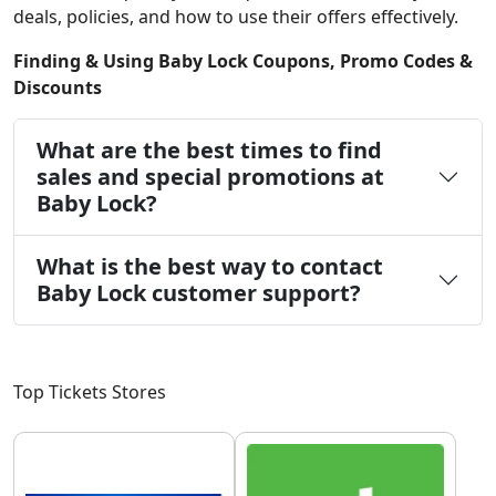
deals, policies, and how to use their offers effectively.
Finding & Using Baby Lock Coupons, Promo Codes &
Discounts
What are the best times to find
sales and special promotions at
Baby Lock?
What is the best way to contact
Baby Lock customer support?
Top Tickets Stores