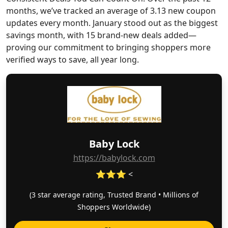
months, we’ve tracked an average of 3.13 new coupon
updates every month. January stood out as the biggest
savings month, with 15 brand-new deals added—
proving our commitment to bringing shoppers more
verified ways to save, all year long.
Baby Lock
https://babylock.com
⭐⭐⭐ <
(3 star average rating, Trusted Brand • Millions of
Shoppers Worldwide)