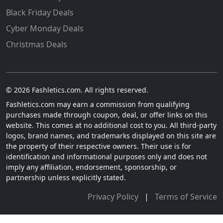
Black Friday Deals
Cyber Monday Deals
Christmas Deals
© 2026 Fashletics.com. All rights reserved.
Fashletics.com may earn a commission from qualifying
purchases made through coupon, deal, or offer links on this
website. This comes at no additional cost to you. All third-party
logos, brand names, and trademarks displayed on this site are
the property of their respective owners. Their use is for
identification and informational purposes only and does not
imply any affiliation, endorsement, sponsorship, or
partnership unless explicitly stated.
Privacy Policy
|
Terms of Service