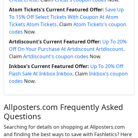
Atom Tickets's Current Featured Offer:
Save Up
To 15% Off Select Tickets With Coupon At Atom
Tickets Atom Tickets
. Claim
Atom Tickets's coupon
codes
Now.
Artdiscount's Current Featured Offer:
Up To 20%
Off On Your Purchase At Artdiscount Artdiscount
.
Claim
Artdiscount's coupon codes
Now.
Inkbox's Current Featured Offer:
Up To 20% Off
Flash Sale At Inkbox Inkbox
. Claim
Inkbox's coupon
codes
Now.
Allposters.com Frequently Asked
Questions
Searching for details on shopping at Allposters.com
and finding the best ways to save with Fashletics? Here