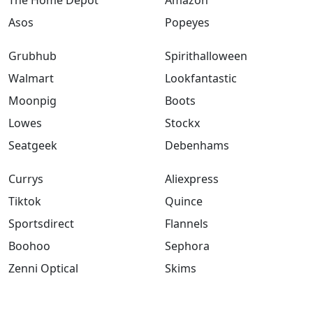
Asos
Popeyes
Grubhub
Spirithalloween
Walmart
Lookfantastic
Moonpig
Boots
Lowes
Stockx
Seatgeek
Debenhams
Currys
Aliexpress
Tiktok
Quince
Sportsdirect
Flannels
Boohoo
Sephora
Zenni Optical
Skims