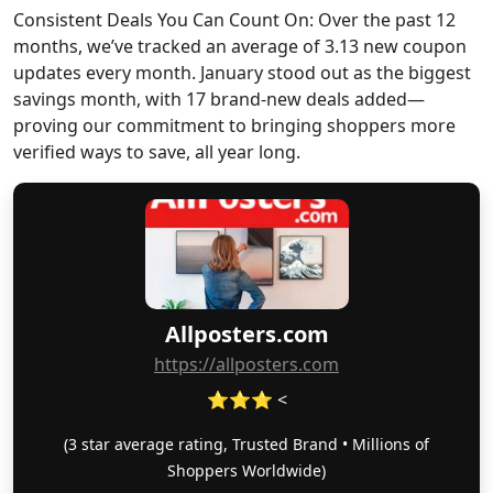
Consistent Deals You Can Count On: Over the past 12
months, we’ve tracked an average of 3.13 new coupon
updates every month. January stood out as the biggest
savings month, with 17 brand-new deals added—
proving our commitment to bringing shoppers more
verified ways to save, all year long.
Allposters.com
https://allposters.com
⭐⭐⭐ <
(3 star average rating, Trusted Brand • Millions of
Shoppers Worldwide)