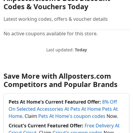
Codes & Vouchers Today
Latest working codes, offers & voucher details
No active coupons available for this store.
Last updated:
Today
Save More with Allposters.com
Competitors and Popular Brands
Pets At Home's Current Featured Offer:
8% Off
On Selected Accessories At Pets At Home Pets At
Home
. Claim
Pets At Home's coupon codes
Now.
Cricut's Current Featured Offer:
Free Delivery At
Cricut Cricut
. Claim
Cricut's coupon codes
Now.