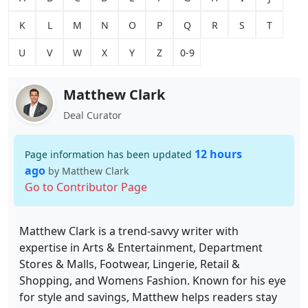
K
L
M
N
O
P
Q
R
S
T
U
V
W
X
Y
Z
0-9
Matthew Clark
Deal Curator
12 hours
Page information has been updated
ago
by Matthew Clark
Go to Contributor Page
Matthew Clark is a trend-savvy writer with
expertise in Arts & Entertainment, Department
Stores & Malls, Footwear, Lingerie, Retail &
Shopping, and Womens Fashion. Known for his eye
for style and savings, Matthew helps readers stay