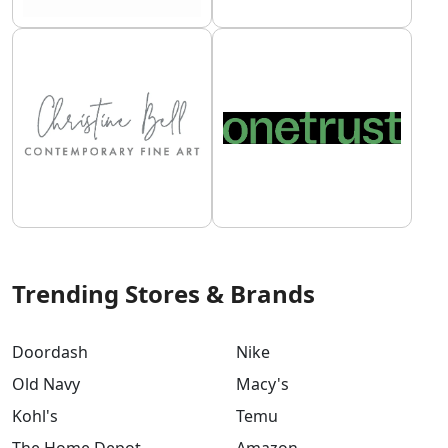
Trending Stores & Brands
Doordash
Nike
Old Navy
Macy's
Kohl's
Temu
The Home Depot
Amazon