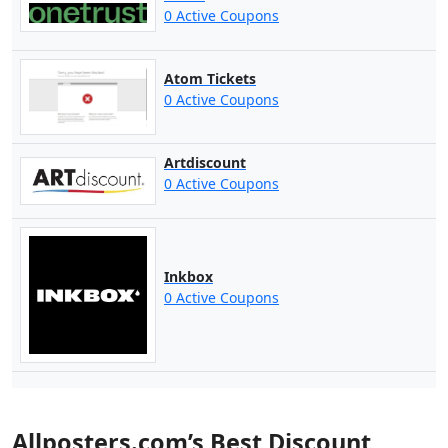
0 Active Coupons
Atom Tickets
0 Active Coupons
Artdiscount
0 Active Coupons
Inkbox
0 Active Coupons
Allposters.com’s Best Discount