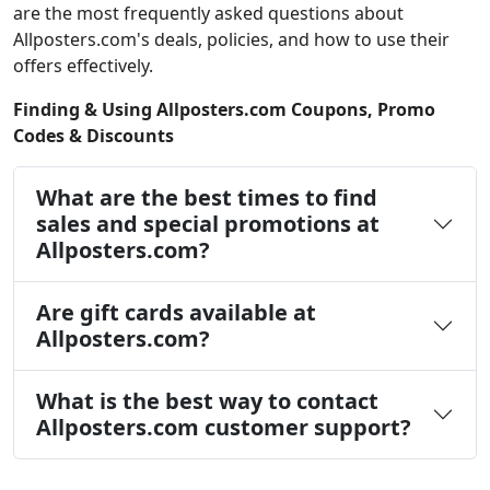
are the most frequently asked questions about
Allposters.com's deals, policies, and how to use their
offers effectively.
Finding & Using Allposters.com Coupons, Promo
Codes & Discounts
What are the best times to find
sales and special promotions at
Allposters.com?
Are gift cards available at
Allposters.com?
What is the best way to contact
Allposters.com customer support?