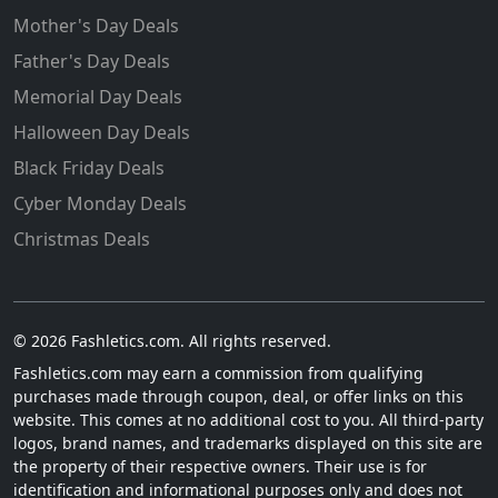
Mother's Day Deals
Father's Day Deals
Memorial Day Deals
Halloween Day Deals
Black Friday Deals
Cyber Monday Deals
Christmas Deals
© 2026 Fashletics.com. All rights reserved.
Fashletics.com may earn a commission from qualifying
purchases made through coupon, deal, or offer links on this
website. This comes at no additional cost to you. All third-party
logos, brand names, and trademarks displayed on this site are
the property of their respective owners. Their use is for
identification and informational purposes only and does not