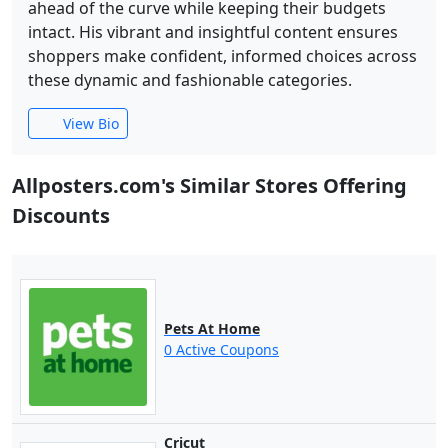
ahead of the curve while keeping their budgets
intact. His vibrant and insightful content ensures
shoppers make confident, informed choices across
these dynamic and fashionable categories.
View Bio
Allposters.com's Similar Stores Offering
Discounts
Pets At Home
0 Active Coupons
Cricut