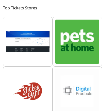
Top Tickets Stores