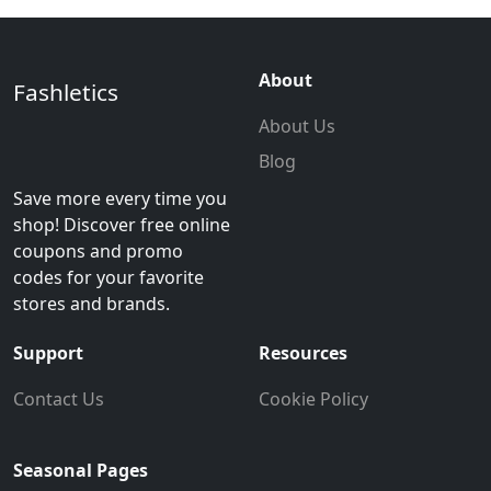
About
Fashletics
About Us
Blog
Save more every time you
shop! Discover free online
coupons and promo
codes for your favorite
stores and brands.
Support
Resources
Contact Us
Cookie Policy
Seasonal Pages