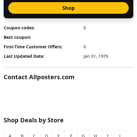
Shop
Coupon codes:
0
Best coupon:
First-Time Customer Offers:
0
Last Updated Date:
Jan 01, 1970
Contact Allposters.com
Shop Deals by Store
A
B
C
D
E
F
G
H
I
J