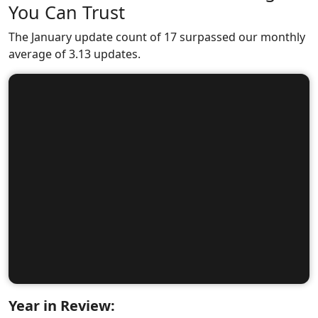
You Can Trust
The January update count of 17 surpassed our monthly
average of 3.13 updates.
Year in Review: