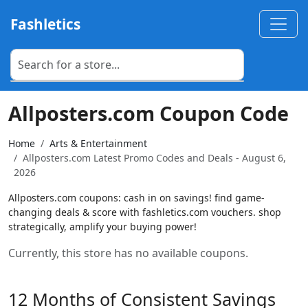
Fashletics
Allposters.com Coupon Code
Home
Arts & Entertainment
Allposters.com Latest Promo Codes and Deals - August 6,
2026
Allposters.com coupons: cash in on savings! find game-
changing deals & score with fashletics.com vouchers. shop
strategically, amplify your buying power!
Currently, this store has no available coupons.
12 Months of Consistent Savings