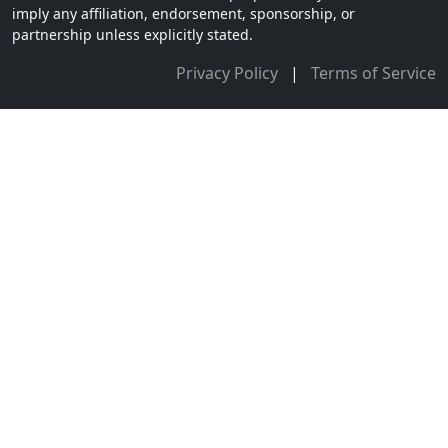
imply any affiliation, endorsement, sponsorship, or
partnership unless explicitly stated.
Privacy Policy
|
Terms of Service