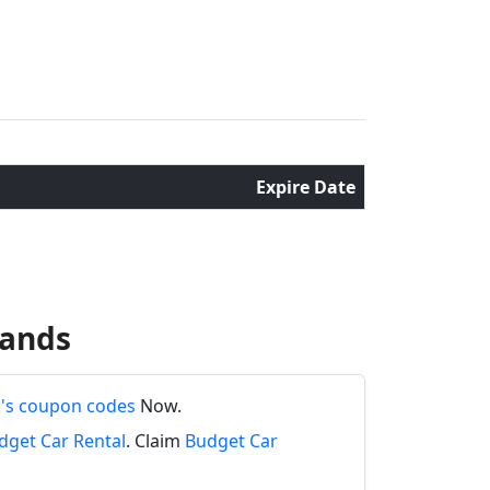
Expire Date
rands
s's coupon codes
Now.
dget Car Rental
. Claim
Budget Car