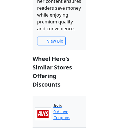
her content ensures
readers save money
while enjoying
premium quality
and convenience.
View Bio
Wheel Hero's
Similar Stores
Offering
Discounts
Avis
0 Active
Coupons