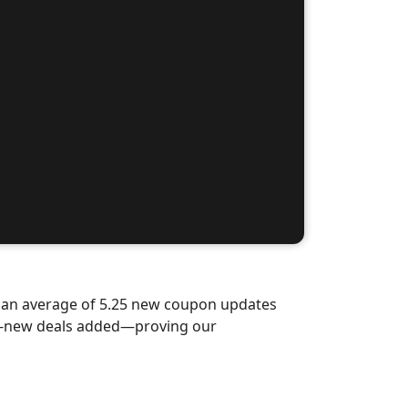
d an average of 5.25 new coupon updates
nd-new deals added—proving our