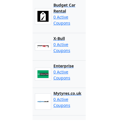
Budget Car
Rental
0 Active
Coupons
X-Bull
0 Active
Coupons
Enterprise
0 Active
Coupons
Mytyres.co.uk
0 Active
Coupons