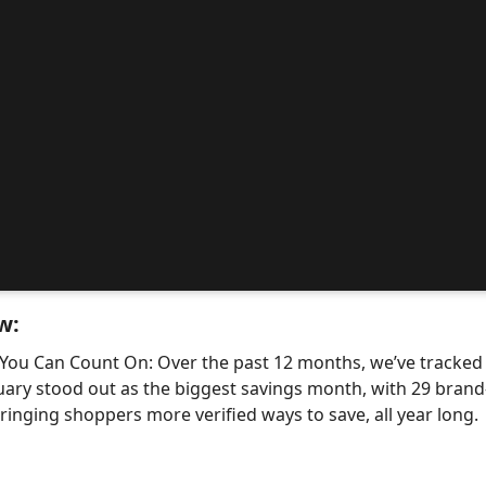
w:
 You Can Count On: Over the past 12 months, we’ve tracke
uary stood out as the biggest savings month, with 29 bra
nging shoppers more verified ways to save, all year long.