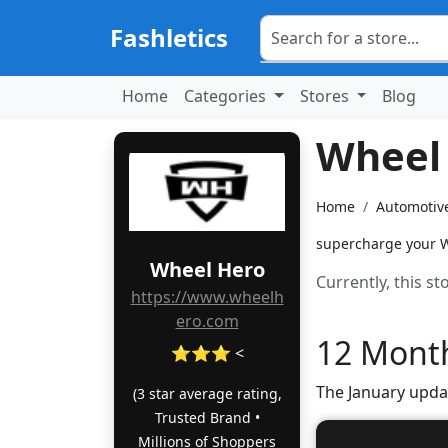
Fashletics
Home
Categories
Stores
Blog
Wheel
Home
Automotiv
supercharge your W
Wheel Hero
Currently, this s
https://www.wheelh
ero.com
12 Month
⭐⭐⭐ <
The January upda
(3 star average rating,
Trusted Brand •
Millions of Shoppers