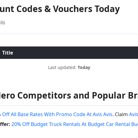
ount Codes & Vouchers Today
ils
Title
Last updated:
Today
ero Competitors and Popular B
 Off All Base Rates With Promo Code At Avis Avis
. Claim
Avi
ffer:
20% Off Budget Truck Rentals At Budget Car Rental Bu