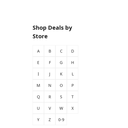
Shop Deals by
Store
A
B
C
D
E
F
G
H
I
J
K
L
M
N
O
P
Q
R
S
T
U
V
W
X
Y
Z
0-9