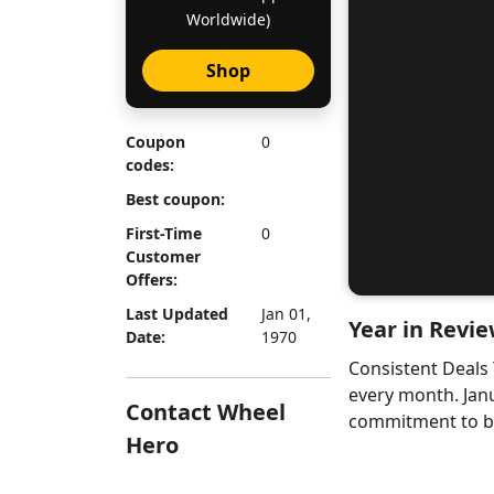
Worldwide)
Shop
Coupon
0
codes:
Best coupon:
First-Time
0
Customer
Offers:
Last Updated
Jan 01,
Year in Revie
Date:
1970
Consistent Deals
every month. Jan
Contact Wheel
commitment to bri
Hero