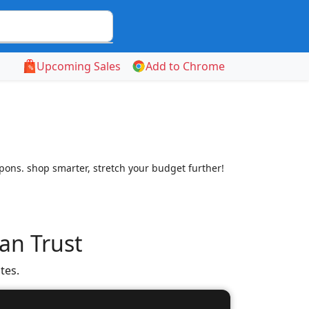
Upcoming Sales
Add to Chrome
ns. shop smarter, stretch your budget further!
an Trust
tes.