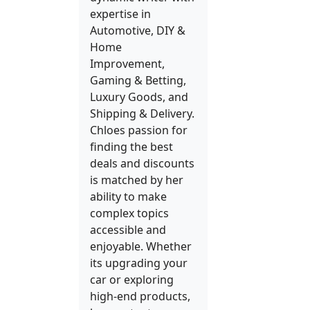
expertise in
Automotive, DIY &
Home
Improvement,
Gaming & Betting,
Luxury Goods, and
Shipping & Delivery.
Chloes passion for
finding the best
deals and discounts
is matched by her
ability to make
complex topics
accessible and
enjoyable. Whether
its upgrading your
car or exploring
high-end products,