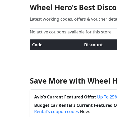
Wheel Hero’s Best Disc
Latest working codes, offers & voucher deta
No active coupons available for this store.
Code
Discount
Save More with Wheel H
Avis's Current Featured Offer:
Up To 25%
Budget Car Rental's Current Featured O
Rental's coupon codes
Now.