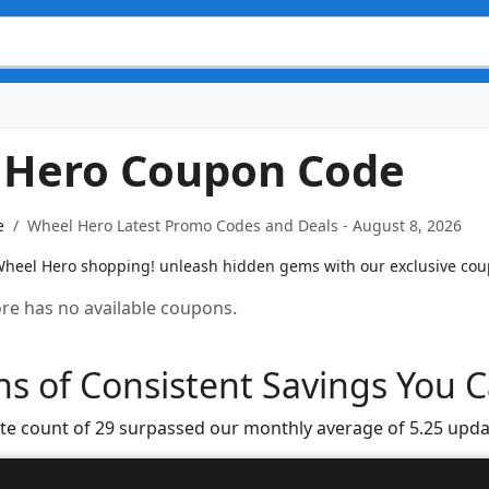
 Hero Coupon Code
e
Wheel Hero Latest Promo Codes and Deals - August 8, 2026
heel Hero shopping! unleash hidden gems with our exclusive coupo
tore has no available coupons.
s of Consistent Savings You C
te count of 29 surpassed our monthly average of 5.25 upda