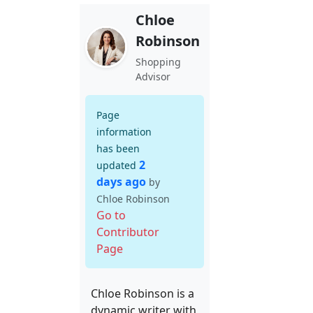
Chloe
Robinson
Shopping
Advisor
Page
information
has been
2
updated
days ago
by
Chloe Robinson
Go to
Contributor
Page
Chloe Robinson is a
dynamic writer with