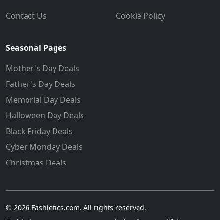
Contact Us
Cookie Policy
Seasonal Pages
Mother's Day Deals
Father's Day Deals
Memorial Day Deals
Halloween Day Deals
Black Friday Deals
Cyber Monday Deals
Christmas Deals
© 2026 Fashletics.com. All rights reserved.