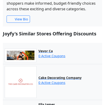
shoppers make informed, budget-friendly choices
across these exciting and diverse categories.
View Bio
Joyfy's Similar Stores Offering Discounts
Vevor Ca
0 Active Coupons
Cake Decorating Company
0 Active Coupons
Ella James