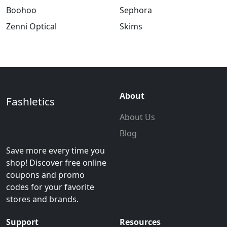
Boohoo
Sephora
Zenni Optical
Skims
About
Fashletics
About Us
Blog
Save more every time you
shop! Discover free online
coupons and promo
codes for your favorite
stores and brands.
Support
Resources