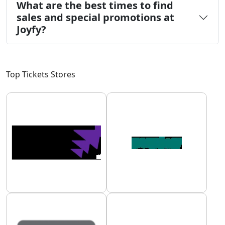
What are the best times to find
sales and special promotions at
Joyfy?
Top Tickets Stores