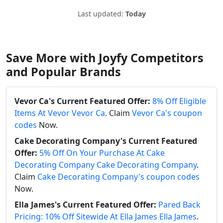
Last updated:
Today
Save More with Joyfy Competitors
and Popular Brands
Vevor Ca's Current Featured Offer:
8% Off Eligible
Items At Vevor Vevor Ca
. Claim
Vevor Ca's coupon
codes
Now.
Cake Decorating Company's Current Featured
Offer:
5% Off On Your Purchase At Cake
Decorating Company Cake Decorating Company
.
Claim
Cake Decorating Company's coupon codes
Now.
Ella James's Current Featured Offer:
Pared Back
Pricing: 10% Off Sitewide At Ella James Ella James
.