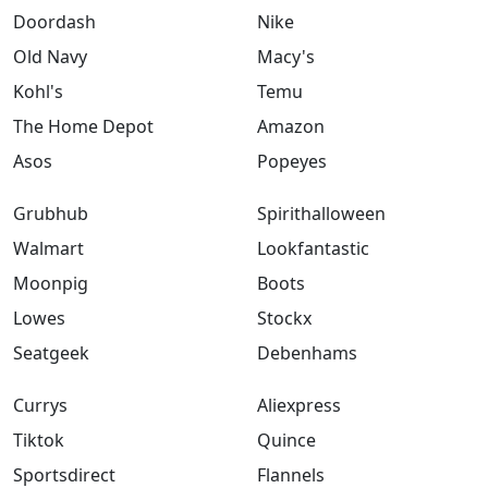
Doordash
Nike
Old Navy
Macy's
Kohl's
Temu
The Home Depot
Amazon
Asos
Popeyes
Grubhub
Spirithalloween
Walmart
Lookfantastic
Moonpig
Boots
Lowes
Stockx
Seatgeek
Debenhams
Currys
Aliexpress
Tiktok
Quince
Sportsdirect
Flannels