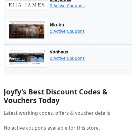
0 Active Coupons
Nkuku
0 Active Coupons
Vonhaus
0 Active Coupons
Joyfy’s Best Discount Codes &
Vouchers Today
Latest working codes, offers & voucher details
No active coupons available for this store.