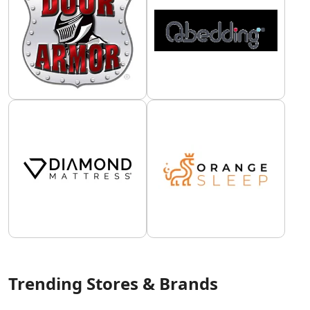
Trending Stores & Brands