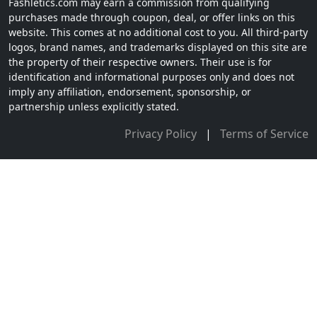
Fashletics.com may earn a commission from qualifying
purchases made through coupon, deal, or offer links on this
website. This comes at no additional cost to you. All third-party
logos, brand names, and trademarks displayed on this site are
the property of their respective owners. Their use is for
identification and informational purposes only and does not
imply any affiliation, endorsement, sponsorship, or
partnership unless explicitly stated.
Privacy Policy
|
Terms of Service