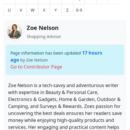
U
V
W
X
Y
Z
0-9
Zoe Nelson
Shopping Advisor
17 hours
Page information has been updated
ago
by Zoe Nelson
Go to Contributor Page
Zoe Nelson is a tech-savvy and adventurous writer
with expertise in Beauty & Personal Care,
Electronics & Gadgets, Home & Garden, Outdoor &
Camping, and Surveys & Rewards. Zoes passion for
uncovering the best deals ensures her readers save
money while enjoying high-quality products and
services. Her engaging and practical content helps