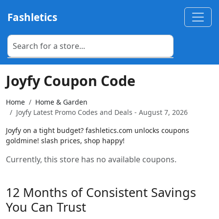
Fashletics
Joyfy Coupon Code
Home
Home & Garden
Joyfy Latest Promo Codes and Deals - August 7, 2026
Joyfy on a tight budget? fashletics.com unlocks coupons
goldmine! slash prices, shop happy!
Currently, this store has no available coupons.
12 Months of Consistent Savings
You Can Trust