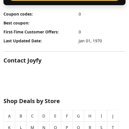
Coupon codes:
0
Best coupon:
First-Time Customer Offers:
0
Last Updated Date:
Jan 01, 1970
Contact Joyfy
Shop Deals by Store
A
B
C
D
E
F
G
H
I
J
K
L
M
N
O
P
Q
R
S
T