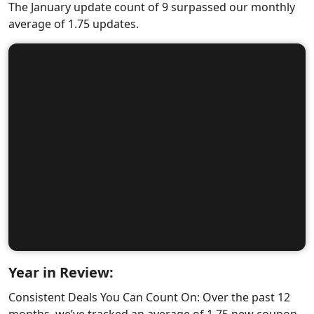
The January update count of 9 surpassed our monthly
average of 1.75 updates.
Year in Review:
Consistent Deals You Can Count On: Over the past 12