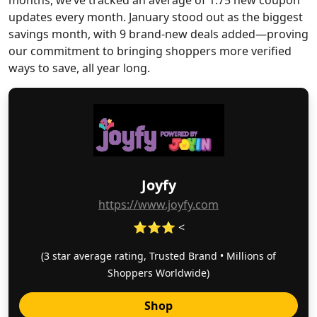
months, we’ve tracked an average of 1.75 new coupon
updates every month. January stood out as the biggest
savings month, with 9 brand-new deals added—proving
our commitment to bringing shoppers more verified
ways to save, all year long.
Joyfy
https://www.joyfy.com
⭐⭐⭐ <
(3 star average rating, Trusted Brand • Millions of
Shoppers Worldwide)
Shop