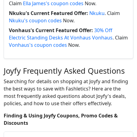
Claim
Ella James's coupon codes
Now.
Nkuku's Current Featured Offer:
Nkuku
. Claim
Nkuku's coupon codes
Now.
Vonhaus's Current Featured Offer:
30% Off
Electric Standing Desks At Vonhaus Vonhaus
. Claim
Vonhaus's coupon codes
Now.
Joyfy Frequently Asked Questions
Searching for details on shopping at Joyfy and finding
the best ways to save with Fashletics? Here are the
most frequently asked questions about Joyfy's deals,
policies, and how to use their offers effectively.
Finding & Using Joyfy Coupons, Promo Codes &
Discounts