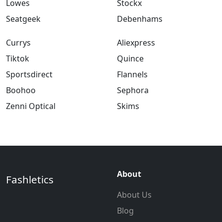
Lowes
Stockx
Seatgeek
Debenhams
Currys
Aliexpress
Tiktok
Quince
Sportsdirect
Flannels
Boohoo
Sephora
Zenni Optical
Skims
About
Fashletics
About Us
Blog