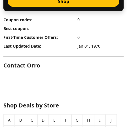
Shop
Coupon codes:
0
Best coupon:
First-Time Customer Offers:
0
Last Updated Date:
Jan 01, 1970
Contact Orro
Shop Deals by Store
A
B
C
D
E
F
G
H
I
J