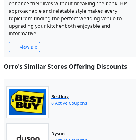
enhance their lives without breaking the bank. His
approachable and relatable style makes every
topicfrom finding the perfect wedding venue to
upgrading your kitchenboth enjoyable and
informative.
View Bio
Orro's Similar Stores Offering Discounts
Bestbuy
0 Active Coupons
Dyson