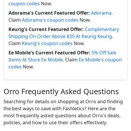
coupon codes
Now.
Adorama's Current Featured Offer:
Adorama
.
Claim
Adorama's coupon codes
Now.
Keurig's Current Featured Offer:
Complimentary
Shipping On Order Above $35 At Keurig Keurig
.
Claim
Keurig's coupon codes
Now.
Ee Mobile's Current Featured Offer:
5% Off Sale
Items At Store Ee Mobile
. Claim
Ee Mobile's coupon
codes
Now.
Orro Frequently Asked Questions
Searching for details on shopping at Orro and finding
the best ways to save with Fashletics? Here are the
most frequently asked questions about Orro's deals,
policies, and how to use their offers effectively.