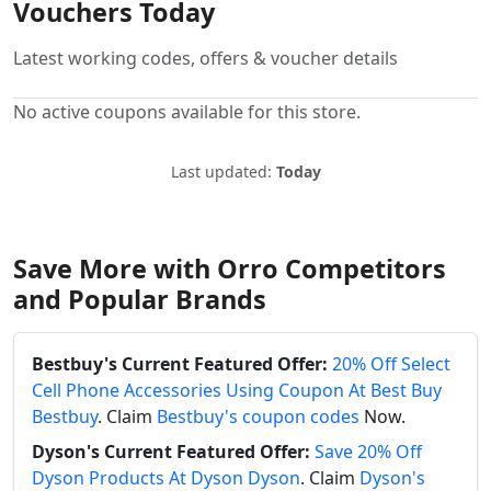
Vouchers Today
Latest working codes, offers & voucher details
No active coupons available for this store.
Last updated:
Today
Save More with Orro Competitors
and Popular Brands
Bestbuy's Current Featured Offer:
20% Off Select
Cell Phone Accessories Using Coupon At Best Buy
Bestbuy
. Claim
Bestbuy's coupon codes
Now.
Dyson's Current Featured Offer:
Save 20% Off
Dyson Products At Dyson Dyson
. Claim
Dyson's