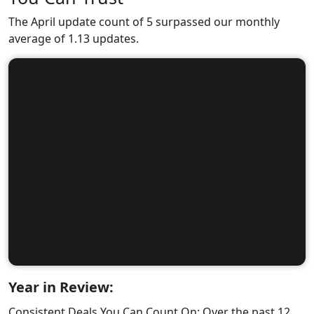
The April update count of 5 surpassed our monthly
average of 1.13 updates.
Year in Review:
Consistent Deals You Can Count On: Over the past 12