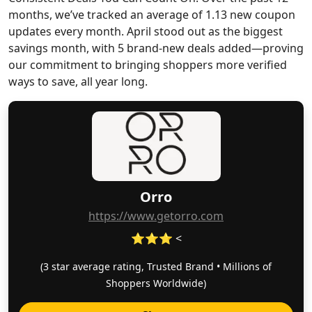
months, we’ve tracked an average of 1.13 new coupon
updates every month. April stood out as the biggest
savings month, with 5 brand-new deals added—proving
our commitment to bringing shoppers more verified
ways to save, all year long.
Orro
https://www.getorro.com
⭐⭐⭐ <
(3 star average rating, Trusted Brand • Millions of
Shoppers Worldwide)