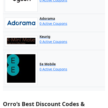
0 Active Coupons
Adorama
0 Active Coupons
Keurig
0 Active Coupons
Ee Mobile
0 Active Coupons
Orro’s Best Discount Codes &