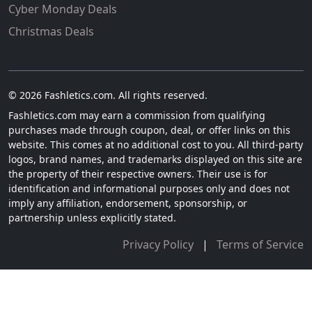
Cyber Monday Deals
Christmas Deals
© 2026 Fashletics.com. All rights reserved.
Fashletics.com may earn a commission from qualifying
purchases made through coupon, deal, or offer links on this
website. This comes at no additional cost to you. All third-party
logos, brand names, and trademarks displayed on this site are
the property of their respective owners. Their use is for
identification and informational purposes only and does not
imply any affiliation, endorsement, sponsorship, or
partnership unless explicitly stated.
Privacy Policy
|
Terms of Service