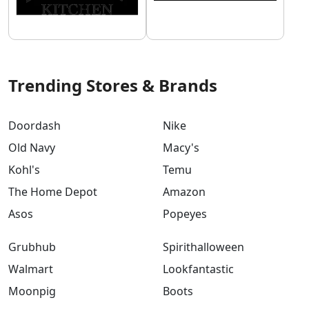
Trending Stores & Brands
Doordash
Nike
Old Navy
Macy's
Kohl's
Temu
The Home Depot
Amazon
Asos
Popeyes
Grubhub
Spirithalloween
Walmart
Lookfantastic
Moonpig
Boots