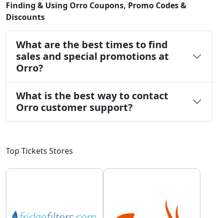
Finding & Using Orro Coupons, Promo Codes &
Discounts
What are the best times to find
sales and special promotions at
Orro?
What is the best way to contact
Orro customer support?
Top Tickets Stores