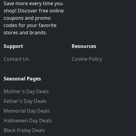
Save more every time you
shop! Discover free online
coupons and promo
codes for your favorite
stores and brands.
Support
Resources
Contact Us
Cookie Policy
Seasonal Pages
Mother's Day Deals
Father's Day Deals
Memorial Day Deals
Halloween Day Deals
Black Friday Deals