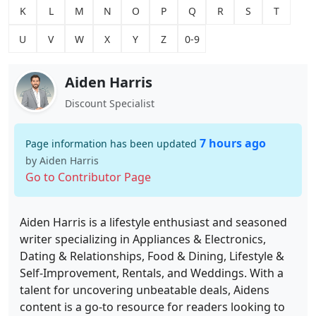
K
L
M
N
O
P
Q
R
S
T
U
V
W
X
Y
Z
0-9
Aiden Harris
Discount Specialist
7 hours ago
Page information has been updated
by Aiden Harris
Go to Contributor Page
Aiden Harris is a lifestyle enthusiast and seasoned
writer specializing in Appliances & Electronics,
Dating & Relationships, Food & Dining, Lifestyle &
Self-Improvement, Rentals, and Weddings. With a
talent for uncovering unbeatable deals, Aidens
content is a go-to resource for readers looking to