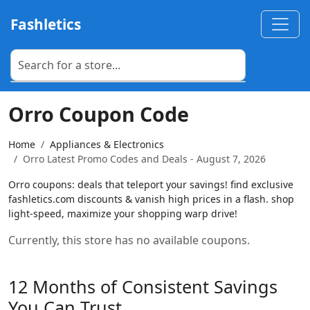
Fashletics
Orro Coupon Code
Home
Appliances & Electronics
Orro Latest Promo Codes and Deals - August 7, 2026
Orro coupons: deals that teleport your savings! find exclusive
fashletics.com discounts & vanish high prices in a flash. shop
light-speed, maximize your shopping warp drive!
Currently, this store has no available coupons.
12 Months of Consistent Savings
You Can Trust