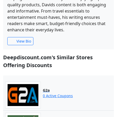
quality products, Davids content is both engaging
and informative. From travel essentials to
entertainment must-haves, his writing ensures
readers make smart, budget-friendly choices that
enhance their everyday lives.
View Bio
Deepdiscount.com's Similar Stores
Offering Discounts
G2a
0 Active Coupons