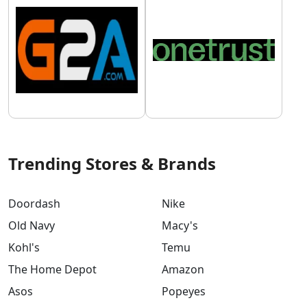
Trending Stores & Brands
Doordash
Nike
Old Navy
Macy's
Kohl's
Temu
The Home Depot
Amazon
Asos
Popeyes