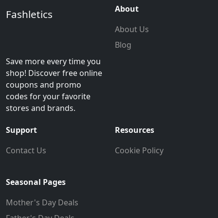
About
Fashletics
About Us
Blog
Save more every time you
shop! Discover free online
coupons and promo
codes for your favorite
stores and brands.
Support
Resources
Contact Us
Cookie Policy
Seasonal Pages
Mother's Day Deals
Father's Day Deals