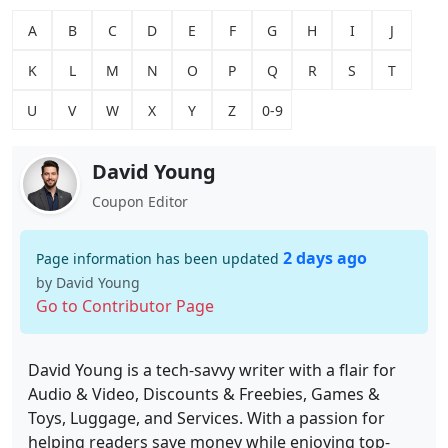
A
B
C
D
E
F
G
H
I
J
K
L
M
N
O
P
Q
R
S
T
U
V
W
X
Y
Z
0-9
David Young
Coupon Editor
2 days ago
Page information has been updated
by David Young
Go to Contributor Page
David Young is a tech-savvy writer with a flair for
Audio & Video, Discounts & Freebies, Games &
Toys, Luggage, and Services. With a passion for
helping readers save money while enjoying top-