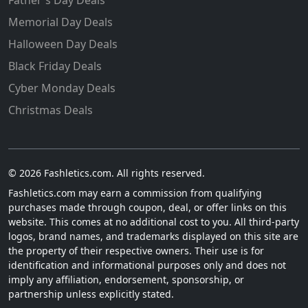
Memorial Day Deals
Halloween Day Deals
Black Friday Deals
Cyber Monday Deals
Christmas Deals
© 2026 Fashletics.com. All rights reserved.
Fashletics.com may earn a commission from qualifying
purchases made through coupon, deal, or offer links on this
website. This comes at no additional cost to you. All third-party
logos, brand names, and trademarks displayed on this site are
the property of their respective owners. Their use is for
identification and informational purposes only and does not
imply any affiliation, endorsement, sponsorship, or
partnership unless explicitly stated.