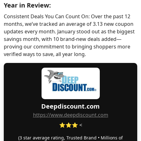
Year in Review:
Consistent Deals You Can Count On: Over the past 12
months, we’ve tracked an average of 3.13 new coupon
updates every month. January stood out as the biggest
savings month, with 10 brand-new deals added—
proving our commitment to bringing shoppers more
verified ways to save, all year long.
Deepdiscount.com
https://www.deepdiscount.com
⭐⭐⭐ <
(3 star average rating, Trusted Brand • Millions of