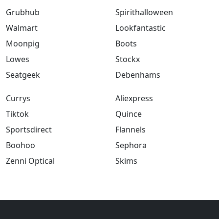
Grubhub
Spirithalloween
Walmart
Lookfantastic
Moonpig
Boots
Lowes
Stockx
Seatgeek
Debenhams
Currys
Aliexpress
Tiktok
Quince
Sportsdirect
Flannels
Boohoo
Sephora
Zenni Optical
Skims