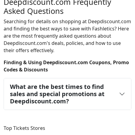
Deepdiscount.com Frequently
Asked Questions
Searching for details on shopping at Deepdiscount.com
and finding the best ways to save with Fashletics? Here
are the most frequently asked questions about
Deepdiscount.com's deals, policies, and how to use
their offers effectively.
Finding & Using Deepdiscount.com Coupons, Promo
Codes & Discounts
What are the best times to find
sales and special promotions at
Deepdiscount.com?
Top Tickets Stores