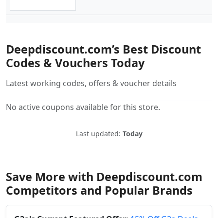
Deepdiscount.com’s Best Discount
Codes & Vouchers Today
Latest working codes, offers & voucher details
No active coupons available for this store.
Last updated:
Today
Save More with Deepdiscount.com
Competitors and Popular Brands