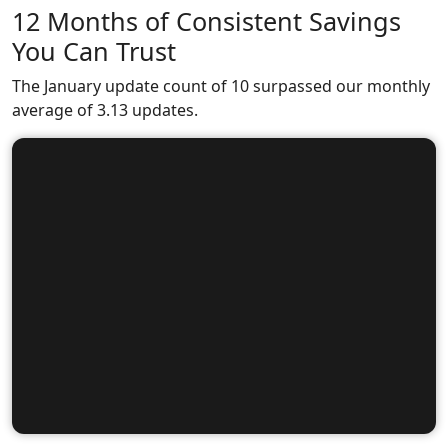
12 Months of Consistent Savings
You Can Trust
The January update count of 10 surpassed our monthly
average of 3.13 updates.