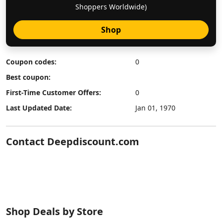
Shoppers Worldwide)
Shop
Coupon codes:
0
Best coupon:
First-Time Customer Offers:
0
Last Updated Date:
Jan 01, 1970
Contact Deepdiscount.com
Shop Deals by Store