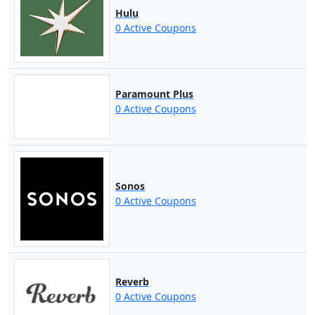
Hulu
0 Active Coupons
Paramount Plus
0 Active Coupons
Sonos
0 Active Coupons
Reverb
0 Active Coupons