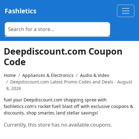
Fashletics
Deepdiscount.com Coupon
Code
Home
Appliances & Electronics
Audio & Video
Deepdiscount.com Latest Promo Codes and Deals - August
8, 2026
fuel your Deepdiscount.com shopping spree with
fashletics.com's rocket fuel! blast off with exclusive coupons &
discounts. shop smarter, land stellar savings!
Currently, this store has no available coupons.