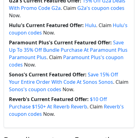
G2a's Current Featured Offer:
15% Off G2a Deals
With Promo Code G2a
. Claim
G2a's coupon codes
Now.
Hulu's Current Featured Offer:
Hulu
. Claim
Hulu's
coupon codes
Now.
Paramount Plus's Current Featured Offer:
Save
Up To 35% Off Bundle Purchase At Paramount Plus
Paramount Plus
. Claim
Paramount Plus's coupon
codes
Now.
Sonos's Current Featured Offer:
Save 15% Off
Your Entire Order With Code At Sonos Sonos
. Claim
Sonos's coupon codes
Now.
Reverb's Current Featured Offer:
$10 Off
Purchase $150+ At Reverb Reverb
. Claim
Reverb's
coupon codes
Now.