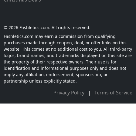
© 2026 Fashletics.com. All rights reserved.
Fashletics.com may earn a commission from qualifying
purchases made through coupon, deal, or offer links on this
website. This comes at no additional cost to you. All third-party
logos, brand names, and trademarks displayed on this site are
the property of their respective owners. Their use is for
identification and informational purposes only and does not
imply any affiliation, endorsement, sponsorship, or
partnership unless explicitly stated.
Privacy Policy
|
Terms of Service