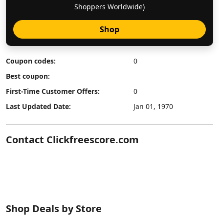
Shoppers Worldwide)
Shop
Coupon codes:
0
Best coupon:
First-Time Customer Offers:
0
Last Updated Date:
Jan 01, 1970
Contact Clickfreescore.com
Shop Deals by Store