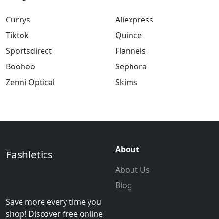
Currys
Aliexpress
Tiktok
Quince
Sportsdirect
Flannels
Boohoo
Sephora
Zenni Optical
Skims
About
Fashletics
About Us
Blog
Save more every time you
shop! Discover free online