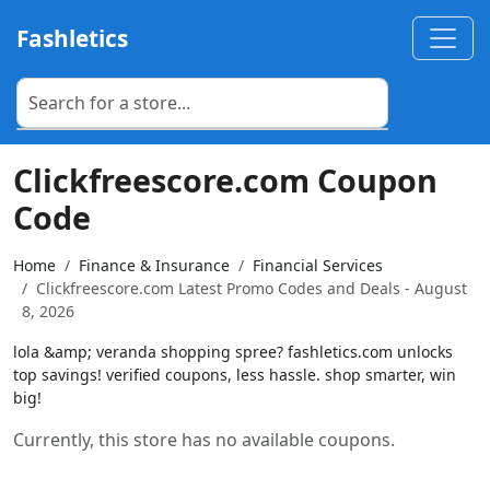
Fashletics
Clickfreescore.com Coupon
Code
Home
Finance & Insurance
Financial Services
Clickfreescore.com Latest Promo Codes and Deals - August
8, 2026
lola &amp; veranda shopping spree? fashletics.com unlocks
top savings! verified coupons, less hassle. shop smarter, win
big!
Currently, this store has no available coupons.