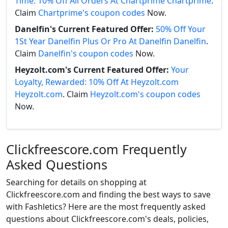
Time: 10% Off All Orders At Chartprime Chartprime
.
Claim
Chartprime's coupon codes
Now.
Danelfin's Current Featured Offer:
50% Off Your
1St Year Danelfin Plus Or Pro At Danelfin Danelfin
.
Claim
Danelfin's coupon codes
Now.
Heyzolt.com's Current Featured Offer:
Your
Loyalty, Rewarded: 10% Off At Heyzolt.com
Heyzolt.com
. Claim
Heyzolt.com's coupon codes
Now.
Clickfreescore.com Frequently
Asked Questions
Searching for details on shopping at
Clickfreescore.com and finding the best ways to save
with Fashletics? Here are the most frequently asked
questions about Clickfreescore.com's deals, policies,