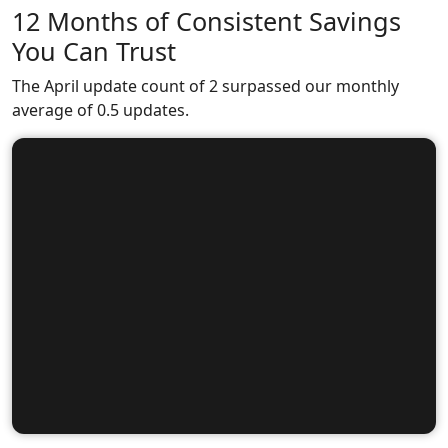
12 Months of Consistent Savings
You Can Trust
The April update count of 2 surpassed our monthly
average of 0.5 updates.