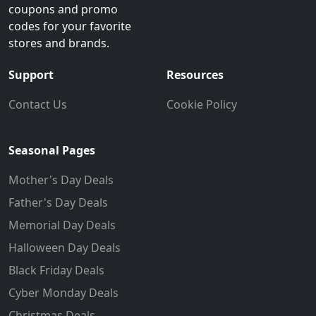
coupons and promo
codes for your favorite
stores and brands.
Support
Resources
Contact Us
Cookie Policy
Seasonal Pages
Mother's Day Deals
Father's Day Deals
Memorial Day Deals
Halloween Day Deals
Black Friday Deals
Cyber Monday Deals
Christmas Deals