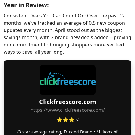
Year in Review:
Consistent Deals You Can Count On: Over the past 12
months, we’ve tracked an average of 0.5 new coupon
updates every month. April stood out as the biggest
savings month, with 2 brand-new deals added—proving
our commitment to bringing shoppers more verified
ways to save, all year long.
Clickfreescore.com
https://www.clickfreescore.com/
⭐⭐⭐ <
(3 star average rating, Trusted Brand • Millions of