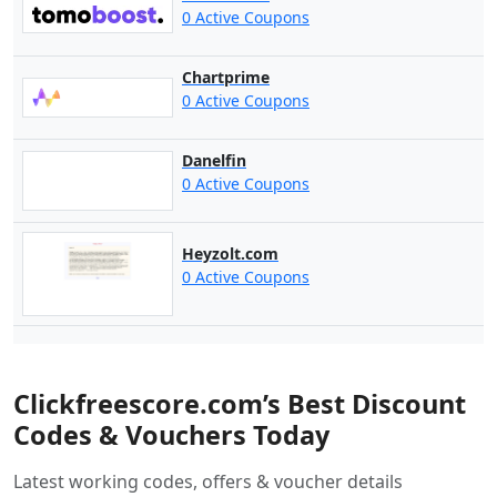
0 Active Coupons
Chartprime
0 Active Coupons
Danelfin
0 Active Coupons
Heyzolt.com
0 Active Coupons
Clickfreescore.com’s Best Discount
Codes & Vouchers Today
Latest working codes, offers & voucher details