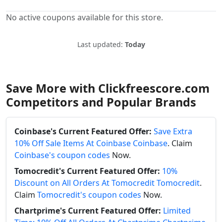
No active coupons available for this store.
Last updated:
Today
Save More with Clickfreescore.com
Competitors and Popular Brands
Coinbase's Current Featured Offer:
Save Extra
10% Off Sale Items At Coinbase Coinbase
. Claim
Coinbase's coupon codes
Now.
Tomocredit's Current Featured Offer:
10%
Discount on All Orders At Tomocredit Tomocredit
.
Claim
Tomocredit's coupon codes
Now.
Chartprime's Current Featured Offer:
Limited