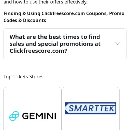
and how to use their offers effectively.
Finding & Using Clickfreescore.com Coupons, Promo
Codes & Discounts
What are the best times to find
sales and special promotions at
Clickfreescore.com?
Top Tickets Stores