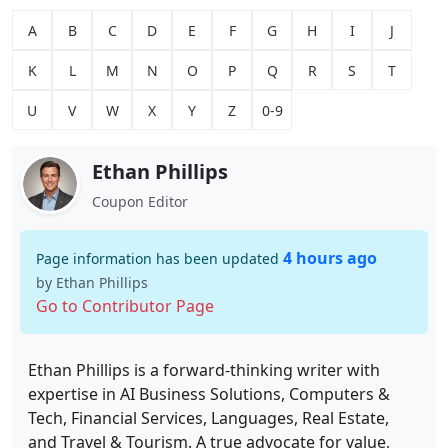
A
B
C
D
E
F
G
H
I
J
K
L
M
N
O
P
Q
R
S
T
U
V
W
X
Y
Z
0-9
Ethan Phillips
Coupon Editor
4 hours ago
Page information has been updated
by Ethan Phillips
Go to Contributor Page
Ethan Phillips is a forward-thinking writer with
expertise in AI Business Solutions, Computers &
Tech, Financial Services, Languages, Real Estate,
and Travel & Tourism. A true advocate for value,