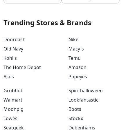
Trending Stores & Brands
Doordash
Nike
Old Navy
Macy's
Kohl's
Temu
The Home Depot
Amazon
Asos
Popeyes
Grubhub
Spirithalloween
Walmart
Lookfantastic
Moonpig
Boots
Lowes
Stockx
Seatgeek
Debenhams