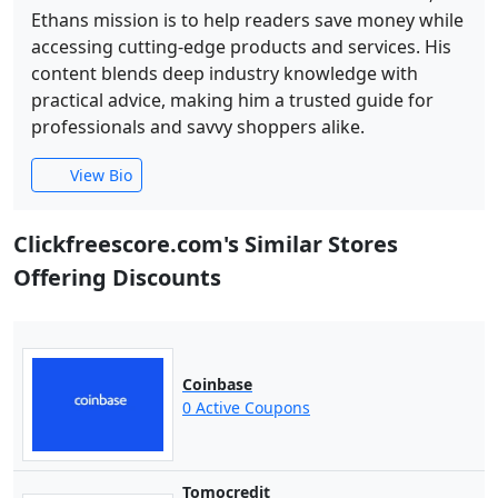
Ethans mission is to help readers save money while
accessing cutting-edge products and services. His
content blends deep industry knowledge with
practical advice, making him a trusted guide for
professionals and savvy shoppers alike.
View Bio
Clickfreescore.com's Similar Stores
Offering Discounts
Coinbase
0 Active Coupons
Tomocredit