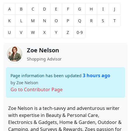
A
B
C
D
E
F
G
H
I
J
K
L
M
N
O
P
Q
R
S
T
U
V
W
X
Y
Z
0-9
Zoe Nelson
Shopping Advisor
3 hours ago
Page information has been updated
by Zoe Nelson
Go to Contributor Page
Zoe Nelson is a tech-savvy and adventurous writer
with expertise in Beauty & Personal Care,
Electronics & Gadgets, Home & Garden, Outdoor &
Camping, and Surveys & Rewards. Zoes passion for