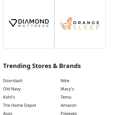
Trending Stores & Brands
Doordash
Nike
Old Navy
Macy's
Kohl's
Temu
The Home Depot
Amazon
Asos
Popeyes