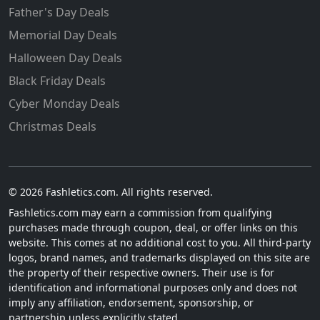
Father's Day Deals
Memorial Day Deals
Halloween Day Deals
Black Friday Deals
Cyber Monday Deals
Christmas Deals
© 2026 Fashletics.com. All rights reserved.
Fashletics.com may earn a commission from qualifying
purchases made through coupon, deal, or offer links on this
website. This comes at no additional cost to you. All third-party
logos, brand names, and trademarks displayed on this site are
the property of their respective owners. Their use is for
identification and informational purposes only and does not
imply any affiliation, endorsement, sponsorship, or
partnership unless explicitly stated.