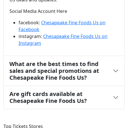
Social Media Account Here
facebook:
Chesapeake Fine Foods Us on
Facebook
instagram:
Chesapeake Fine Foods Us on
Instagram
What are the best times to find
sales and special promotions at
Chesapeake Fine Foods Us?
Are gift cards available at
Chesapeake Fine Foods Us?
Top Tickets Stores