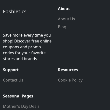
About
Fashletics
About Us
Blog
Save more every time you
shop! Discover free online
coupons and promo
codes for your favorite
stores and brands.
Support
Resources
Contact Us
Cookie Policy
Seasonal Pages
Mother's Day Deals