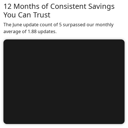
12 Months of Consistent Savings
You Can Trust
The June update count of 5 surpassed our monthly
average of 1.88 updates.