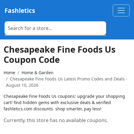
Fashletics
Chesapeake Fine Foods Us
Coupon Code
Home
Home & Garden
Chesapeake Fine Foods Us Latest Promo Codes and Deals -
August 10, 2026
Chesapeake Fine Foods Us coupons: upgrade your shopping
cart! find hidden gems with exclusive deals & verified
fashletics.com discounts. shop smarter, pay less!
Currently, this store has no available coupons.