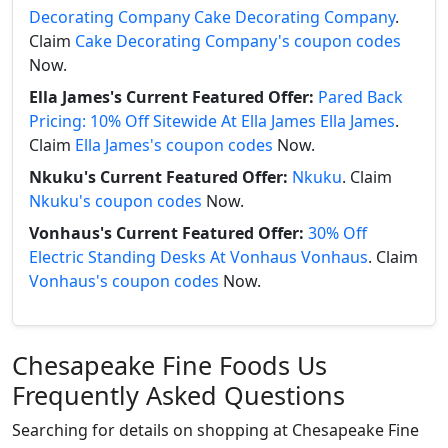
Decorating Company Cake Decorating Company
.
Claim
Cake Decorating Company's coupon codes
Now.
Ella James's Current Featured Offer:
Pared Back
Pricing: 10% Off Sitewide At Ella James Ella James
.
Claim
Ella James's coupon codes
Now.
Nkuku's Current Featured Offer:
Nkuku
. Claim
Nkuku's coupon codes
Now.
Vonhaus's Current Featured Offer:
30% Off
Electric Standing Desks At Vonhaus Vonhaus
. Claim
Vonhaus's coupon codes
Now.
Chesapeake Fine Foods Us
Frequently Asked Questions
Searching for details on shopping at Chesapeake Fine