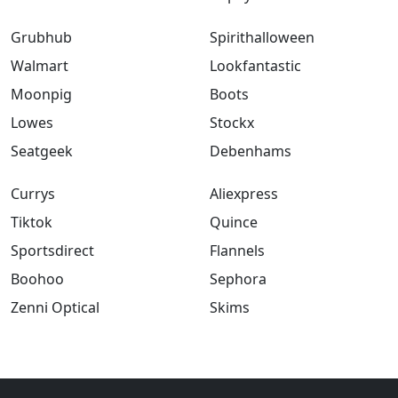
Grubhub
Spirithalloween
Walmart
Lookfantastic
Moonpig
Boots
Lowes
Stockx
Seatgeek
Debenhams
Currys
Aliexpress
Tiktok
Quince
Sportsdirect
Flannels
Boohoo
Sephora
Zenni Optical
Skims