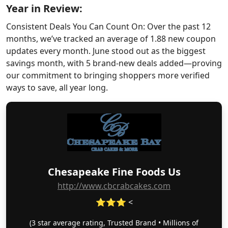
Year in Review:
Consistent Deals You Can Count On: Over the past 12
months, we’ve tracked an average of 1.88 new coupon
updates every month. June stood out as the biggest
savings month, with 5 brand-new deals added—proving
our commitment to bringing shoppers more verified
ways to save, all year long.
Chesapeake Fine Foods Us
http://www.cbcrabcakes.com
⭐⭐⭐ <
(3 star average rating, Trusted Brand • Millions of