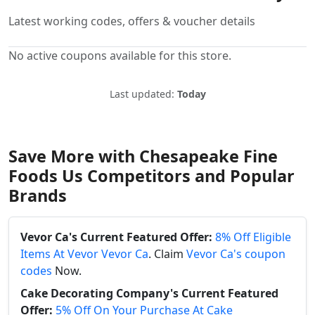
Latest working codes, offers & voucher details
No active coupons available for this store.
Last updated:
Today
Save More with Chesapeake Fine
Foods Us Competitors and Popular
Brands
Vevor Ca's Current Featured Offer:
8% Off Eligible
Items At Vevor Vevor Ca
. Claim
Vevor Ca's coupon
codes
Now.
Cake Decorating Company's Current Featured
Offer:
5% Off On Your Purchase At Cake