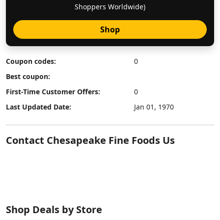
Shoppers Worldwide)
Shop
Coupon codes:
0
Best coupon:
First-Time Customer Offers:
0
Last Updated Date:
Jan 01, 1970
Contact Chesapeake Fine Foods Us
Shop Deals by Store