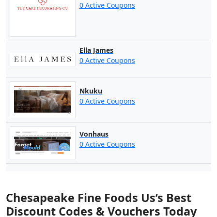
0 Active Coupons
Ella James
0 Active Coupons
Nkuku
0 Active Coupons
Vonhaus
0 Active Coupons
Chesapeake Fine Foods Us’s Best
Discount Codes & Vouchers Today