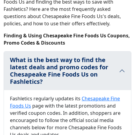
Foods Us and finding the best ways to save with
Fashletics? Here are the most frequently asked
questions about Chesapeake Fine Foods Us's deals,
policies, and how to use their offers effectively.
Finding & Using Chesapeake Fine Foods Us Coupons,
Promo Codes & Discounts
What is the best way to find the
latest deals and promo codes for
Chesapeake Fine Foods Us on
Fashletics?
Fashletics regularly updates its
Chesapeake Fine
Foods Us
page with the latest promotions and
verified coupon codes. In addition, shoppers are
encouraged to follow the official social media
channels below for more Chesapeake Fine Foods
Us deals and updates.