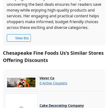
uncovering the best deals ensures her readers save
money while enjoying high-quality products and
services. Her engaging and practical content helps
shoppers make informed, budget-friendly choices
across these exciting and diverse categories.
View Bio
Chesapeake Fine Foods Us's Similar Stores
Offering Discounts
Vevor Ca
0 Active Coupons
Cake Decorating Company