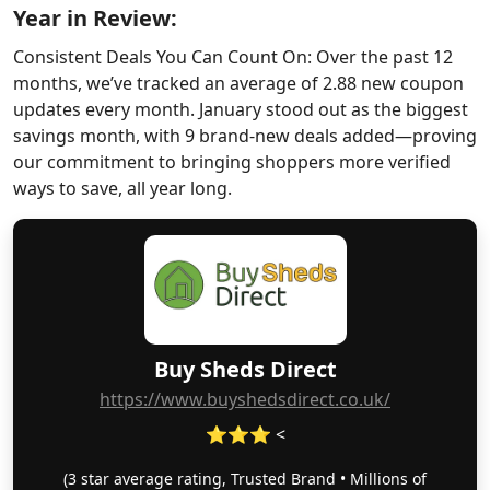
Year in Review:
Consistent Deals You Can Count On: Over the past 12
months, we’ve tracked an average of 2.88 new coupon
updates every month. January stood out as the biggest
savings month, with 9 brand-new deals added—proving
our commitment to bringing shoppers more verified
ways to save, all year long.
Buy Sheds Direct
https://www.buyshedsdirect.co.uk/
⭐⭐⭐ <
(3 star average rating, Trusted Brand • Millions of