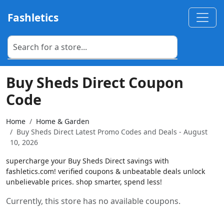
Fashletics
Buy Sheds Direct Coupon
Code
Home
Home & Garden
Buy Sheds Direct Latest Promo Codes and Deals - August
10, 2026
supercharge your Buy Sheds Direct savings with
fashletics.com! verified coupons & unbeatable deals unlock
unbelievable prices. shop smarter, spend less!
Currently, this store has no available coupons.