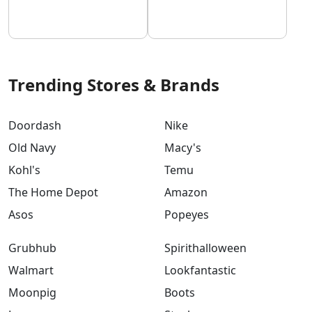
Trending Stores & Brands
Doordash
Nike
Old Navy
Macy's
Kohl's
Temu
The Home Depot
Amazon
Asos
Popeyes
Grubhub
Spirithalloween
Walmart
Lookfantastic
Moonpig
Boots