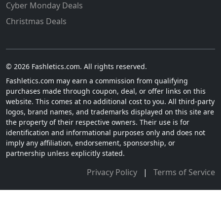
Cyber Monday Deals
Christmas Deals
© 2026 Fashletics.com. All rights reserved.
Fashletics.com may earn a commission from qualifying
purchases made through coupon, deal, or offer links on this
website. This comes at no additional cost to you. All third-party
logos, brand names, and trademarks displayed on this site are
the property of their respective owners. Their use is for
identification and informational purposes only and does not
imply any affiliation, endorsement, sponsorship, or
partnership unless explicitly stated.
Privacy Policy
|
Terms of Service