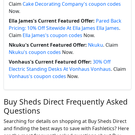
Claim
Cake Decorating Company's coupon codes
Now.
Ella James's Current Featured Offer:
Pared Back
Pricing: 10% Off Sitewide At Ella James Ella James
.
Claim
Ella James's coupon codes
Now.
Nkuku's Current Featured Offer:
Nkuku
. Claim
Nkuku's coupon codes
Now.
Vonhaus's Current Featured Offer:
30% Off
Electric Standing Desks At Vonhaus Vonhaus
. Claim
Vonhaus's coupon codes
Now.
Buy Sheds Direct Frequently Asked
Questions
Searching for details on shopping at Buy Sheds Direct
and finding the best ways to save with Fashletics? Here