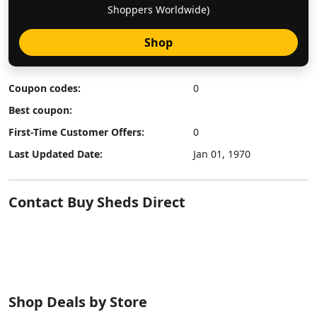
Shoppers Worldwide)
Shop
Coupon codes:
0
Best coupon:
First-Time Customer Offers:
0
Last Updated Date:
Jan 01, 1970
Contact Buy Sheds Direct
Shop Deals by Store