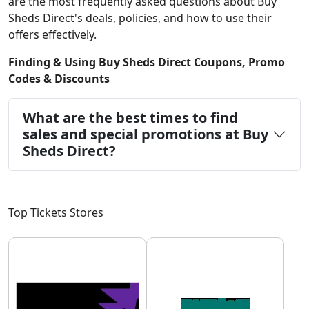
are the most frequently asked questions about Buy
Sheds Direct's deals, policies, and how to use their
offers effectively.
Finding & Using Buy Sheds Direct Coupons, Promo
Codes & Discounts
What are the best times to find
sales and special promotions at Buy
Sheds Direct?
Top Tickets Stores