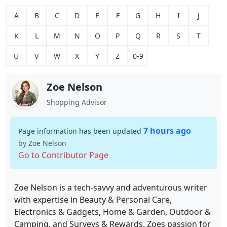
A
B
C
D
E
F
G
H
I
J
K
L
M
N
O
P
Q
R
S
T
U
V
W
X
Y
Z
0-9
Zoe Nelson
Shopping Advisor
7 hours ago
Page information has been updated
by Zoe Nelson
Go to Contributor Page
Zoe Nelson is a tech-savvy and adventurous writer
with expertise in Beauty & Personal Care,
Electronics & Gadgets, Home & Garden, Outdoor &
Camping, and Surveys & Rewards. Zoes passion for