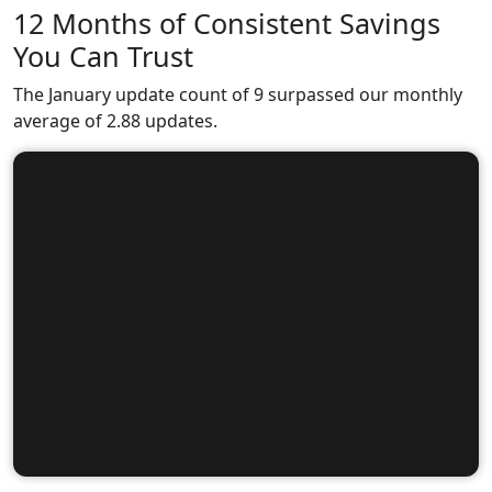
12 Months of Consistent Savings
You Can Trust
The January update count of 9 surpassed our monthly
average of 2.88 updates.