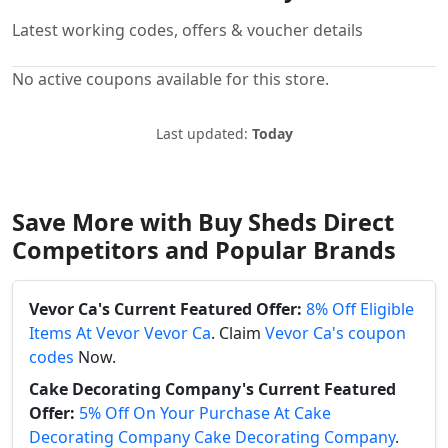
Latest working codes, offers & voucher details
No active coupons available for this store.
Last updated:
Today
Save More with Buy Sheds Direct
Competitors and Popular Brands
Vevor Ca's Current Featured Offer:
8% Off Eligible
Items At Vevor Vevor Ca
. Claim
Vevor Ca's coupon
codes
Now.
Cake Decorating Company's Current Featured
Offer:
5% Off On Your Purchase At Cake
Decorating Company Cake Decorating Company
.