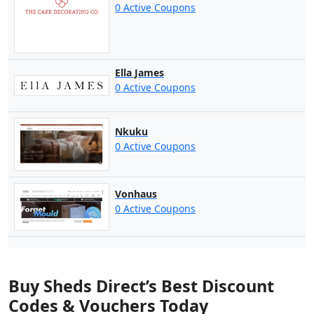
0 Active Coupons
Ella James
0 Active Coupons
Nkuku
0 Active Coupons
Vonhaus
0 Active Coupons
Buy Sheds Direct’s Best Discount
Codes & Vouchers Today