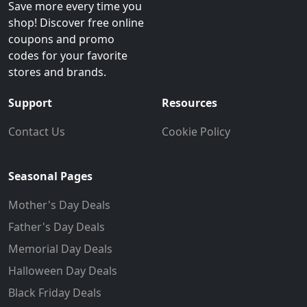
Save more every time you
shop! Discover free online
coupons and promo
codes for your favorite
stores and brands.
Support
Resources
Contact Us
Cookie Policy
Seasonal Pages
Mother's Day Deals
Father's Day Deals
Memorial Day Deals
Halloween Day Deals
Black Friday Deals