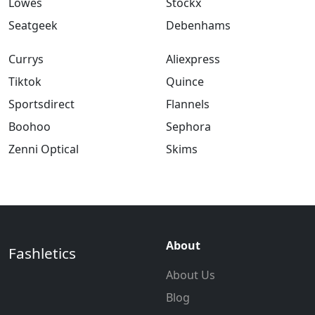
Lowes
Stockx
Seatgeek
Debenhams
Currys
Aliexpress
Tiktok
Quince
Sportsdirect
Flannels
Boohoo
Sephora
Zenni Optical
Skims
About
Fashletics
About Us
Blog