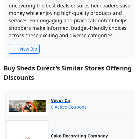
uncovering the best deals ensures her readers save
money while enjoying high-quality products and
services. Her engaging and practical content helps
shoppers make informed, budget-friendly choices
across these exciting and diverse categories.
View Bio
Buy Sheds Direct's Similar Stores Offering
Discounts
Vevor Ca
0 Active Coupons
Cake Decorating Company