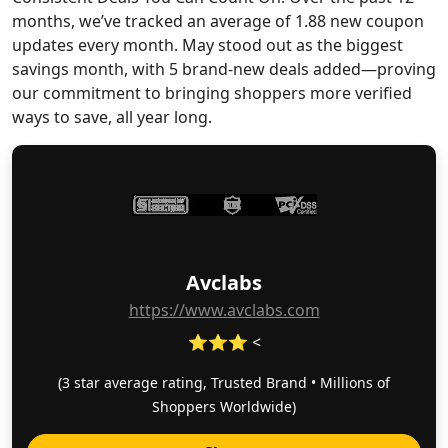
months, we’ve tracked an average of 1.88 new coupon
updates every month. May stood out as the biggest
savings month, with 5 brand-new deals added—proving
our commitment to bringing shoppers more verified
ways to save, all year long.
Avclabs
https://www.avclabs.com
⭐⭐⭐ <
(3 star average rating, Trusted Brand • Millions of
Shoppers Worldwide)