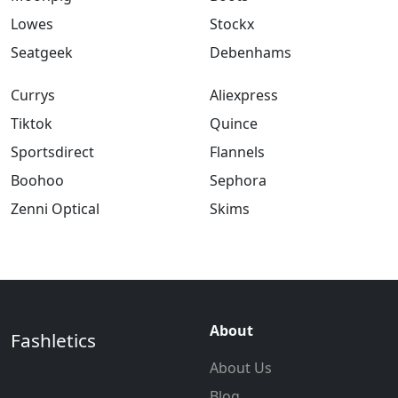
Lowes
Stockx
Seatgeek
Debenhams
Currys
Aliexpress
Tiktok
Quince
Sportsdirect
Flannels
Boohoo
Sephora
Zenni Optical
Skims
About
Fashletics
About Us
Blog