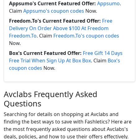
Appsumo's Current Featured Offer:
Appsumo
.
Claim
Appsumo's coupon codes
Now.
Freedom.To's Current Featured Offer:
Free
Delivery On Order Above $100 At Freedom
Freedom.To
. Claim
Freedom.To's coupon codes
Now.
Box's Current Featured Offer:
Free Gift 14 Days
Free Trial When Sign Up At Box Box
. Claim
Box's
coupon codes
Now.
Avclabs Frequently Asked
Questions
Searching for details on shopping at Avclabs and
finding the best ways to save with Fashletics? Here are
the most frequently asked questions about Avclabs's
deals, policies, and how to use their offers effectively.