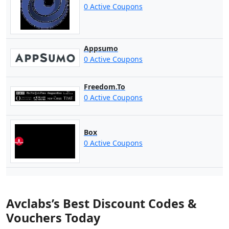
0 Active Coupons
Appsumo
0 Active Coupons
Freedom.To
0 Active Coupons
Box
0 Active Coupons
Avclabs’s Best Discount Codes &
Vouchers Today