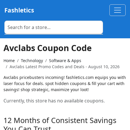
Fashletics
Avclabs Coupon Code
Home
Technology
Software & Apps
Avclabs Latest Promo Codes and Deals - August 10, 2026
Avclabs pricebusters incoming! fashletics.com equips you with
laser focus for deals. spot hidden coupons & fill your cart with
savings! shop strategic, maximize your loot!
Currently, this store has no available coupons.
12 Months of Consistent Savings
You Can Trust