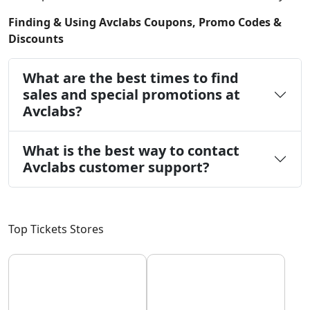
Finding & Using Avclabs Coupons, Promo Codes &
Discounts
What are the best times to find
sales and special promotions at
Avclabs?
What is the best way to contact
Avclabs customer support?
Top Tickets Stores