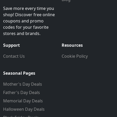
Save more every time you
shop! Discover free online
coupons and promo
codes for your favorite
stores and brands.
Support
Resources
Contact Us
Cookie Policy
Seasonal Pages
Mother's Day Deals
Father's Day Deals
Memorial Day Deals
Halloween Day Deals