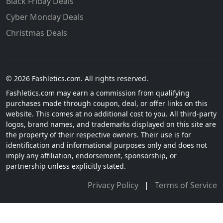
Black Friday Deals
Cyber Monday Deals
Christmas Deals
© 2026 Fashletics.com. All rights reserved.
Fashletics.com may earn a commission from qualifying
purchases made through coupon, deal, or offer links on this
website. This comes at no additional cost to you. All third-party
logos, brand names, and trademarks displayed on this site are
the property of their respective owners. Their use is for
identification and informational purposes only and does not
imply any affiliation, endorsement, sponsorship, or
partnership unless explicitly stated.
Privacy Policy
|
Terms of Service