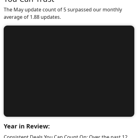
The May update count of 5 surpassed our monthly
average of 1.88 updates.
Year in Review:
Consistent Deals You Can Count On: Over the past 12