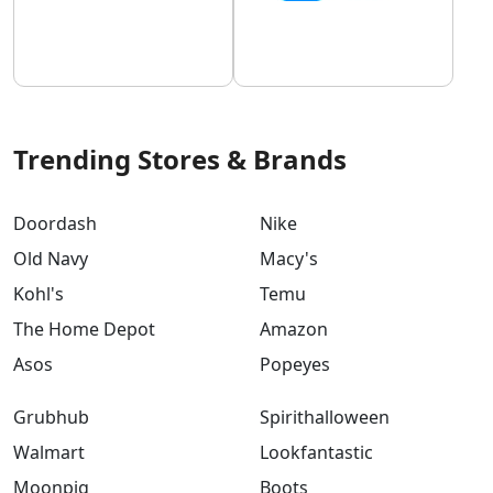
Trending Stores & Brands
Doordash
Nike
Old Navy
Macy's
Kohl's
Temu
The Home Depot
Amazon
Asos
Popeyes
Grubhub
Spirithalloween
Walmart
Lookfantastic
Moonpig
Boots