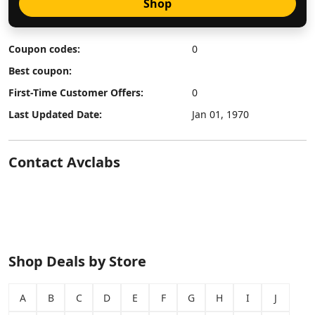
Shop
Coupon codes:
0
Best coupon:
First-Time Customer Offers:
0
Last Updated Date:
Jan 01, 1970
Contact Avclabs
Shop Deals by Store
A
B
C
D
E
F
G
H
I
J