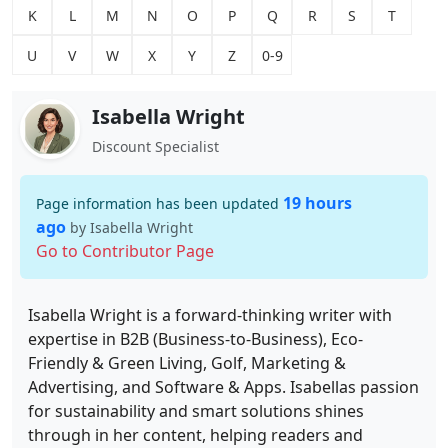
K
L
M
N
O
P
Q
R
S
T
U
V
W
X
Y
Z
0-9
Isabella Wright
Discount Specialist
19 hours
Page information has been updated
ago
by Isabella Wright
Go to Contributor Page
Isabella Wright is a forward-thinking writer with
expertise in B2B (Business-to-Business), Eco-
Friendly & Green Living, Golf, Marketing &
Advertising, and Software & Apps. Isabellas passion
for sustainability and smart solutions shines
through in her content, helping readers and