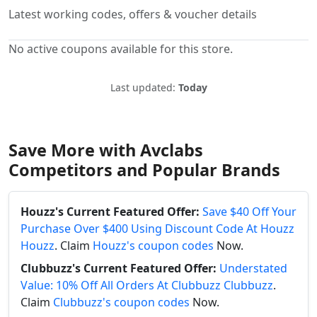
Latest working codes, offers & voucher details
No active coupons available for this store.
Last updated:
Today
Save More with Avclabs
Competitors and Popular Brands
Houzz's Current Featured Offer:
Save $40 Off Your
Purchase Over $400 Using Discount Code At Houzz
Houzz
. Claim
Houzz's coupon codes
Now.
Clubbuzz's Current Featured Offer:
Understated
Value: 10% Off All Orders At Clubbuzz Clubbuzz
.
Claim
Clubbuzz's coupon codes
Now.