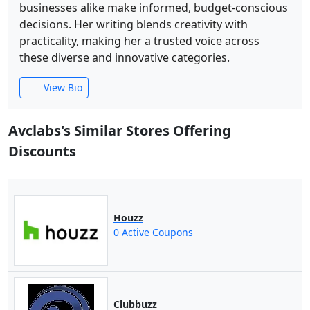
businesses alike make informed, budget-conscious
decisions. Her writing blends creativity with
practicality, making her a trusted voice across
these diverse and innovative categories.
View Bio
Avclabs's Similar Stores Offering
Discounts
Houzz
0 Active Coupons
Clubbuzz