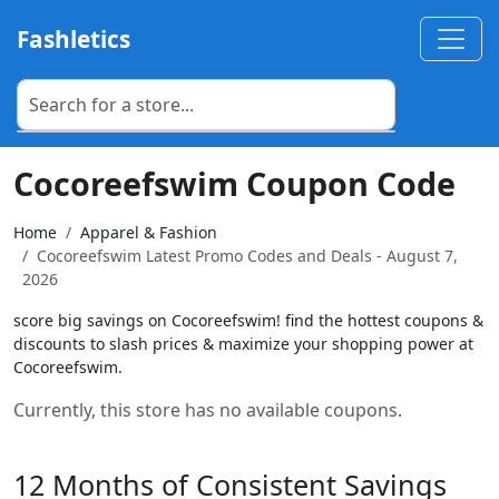
Fashletics
Cocoreefswim Coupon Code
Home
Apparel & Fashion
Cocoreefswim Latest Promo Codes and Deals - August 7,
2026
score big savings on Cocoreefswim! find the hottest coupons &
discounts to slash prices & maximize your shopping power at
Cocoreefswim.
Currently, this store has no available coupons.
12 Months of Consistent Savings