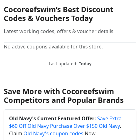
Cocoreefswim’s Best Discount
Codes & Vouchers Today
Latest working codes, offers & voucher details
No active coupons available for this store.
Last updated:
Today
Save More with Cocoreefswim
Competitors and Popular Brands
Old Navy's Current Featured Offer:
Save Extra
$60 Off Old Navy Purchase Over $150 Old Navy
.
Claim
Old Navy's coupon codes
Now.