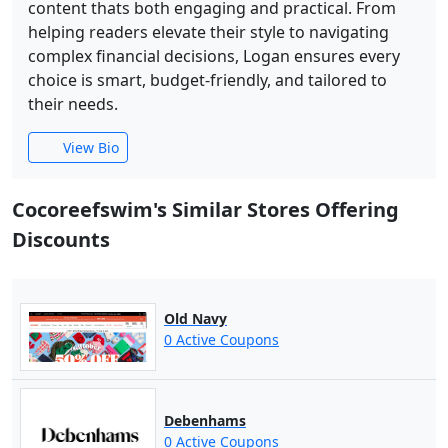
content thats both engaging and practical. From
helping readers elevate their style to navigating
complex financial decisions, Logan ensures every
choice is smart, budget-friendly, and tailored to
their needs.
View Bio
Cocoreefswim's Similar Stores Offering
Discounts
Old Navy
0 Active Coupons
Debenhams
0 Active Coupons