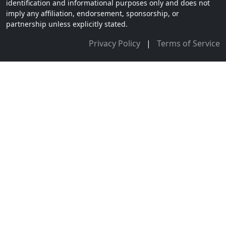
identification and informational purposes only and does not
imply any affiliation, endorsement, sponsorship, or
partnership unless explicitly stated.
Privacy Policy
|
Terms of Service