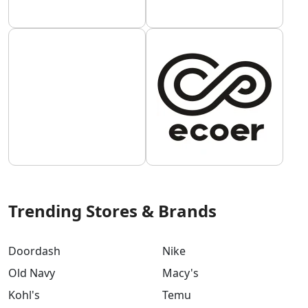
Trending Stores & Brands
Doordash
Nike
Old Navy
Macy's
Kohl's
Temu