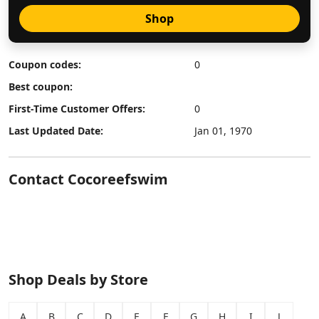
Shop
Coupon codes:
0
Best coupon:
First-Time Customer Offers:
0
Last Updated Date:
Jan 01, 1970
Contact Cocoreefswim
Shop Deals by Store
A
B
C
D
E
F
G
H
I
J