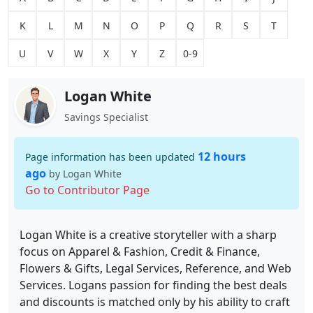
K
L
M
N
O
P
Q
R
S
T
U
V
W
X
Y
Z
0-9
Logan White
Savings Specialist
12 hours
Page information has been updated
ago
by Logan White
Go to Contributor Page
Logan White is a creative storyteller with a sharp
focus on Apparel & Fashion, Credit & Finance,
Flowers & Gifts, Legal Services, Reference, and Web
Services. Logans passion for finding the best deals
and discounts is matched only by his ability to craft