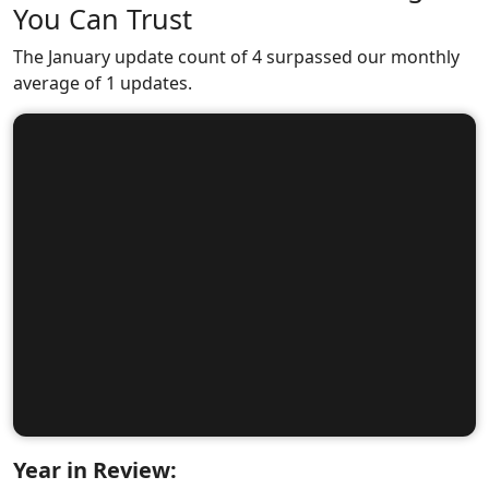
You Can Trust
The January update count of 4 surpassed our monthly
average of 1 updates.
Year in Review: