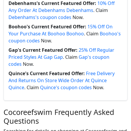
Debenhams's Current Featured Offer:
10% Off
Any Order At Debenhams Debenhams
. Claim
Debenhams's coupon codes
Now.
Boohoo's Current Featured Offer:
15% Off On
Your Purchase At Boohoo Boohoo
. Claim
Boohoo's
coupon codes
Now.
Gap's Current Featured Offer:
25% Off Regular
Priced Styles At Gap Gap
. Claim
Gap's coupon
codes
Now.
Quince's Current Featured Offer:
Free Delivery
And Returns On Store Wide Order At Quince
Quince
. Claim
Quince's coupon codes
Now.
Cocoreefswim Frequently Asked
Questions