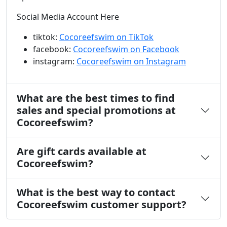
Social Media Account Here
tiktok:
Cocoreefswim on TikTok
facebook:
Cocoreefswim on Facebook
instagram:
Cocoreefswim on Instagram
What are the best times to find
sales and special promotions at
Cocoreefswim?
Are gift cards available at
Cocoreefswim?
What is the best way to contact
Cocoreefswim customer support?