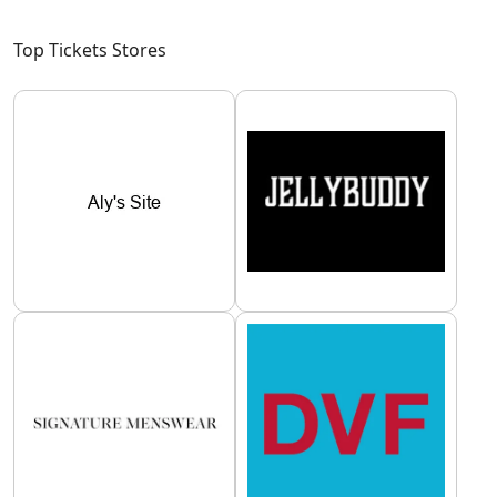
Top Tickets Stores