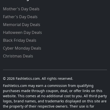
Mother's Day Deals
Father's Day Deals
Memorial Day Deals
Halloween Day Deals
Black Friday Deals
Cyber Monday Deals
Christmas Deals
© 2026 Fashletics.com. All rights reserved.
Fashletics.com may earn a commission from qualifying
purchases made through coupon, deal, or offer links on this
website. This comes at no additional cost to you. All third-party
logos, brand names, and trademarks displayed on this site are
the property of their respective owners. Their use is for