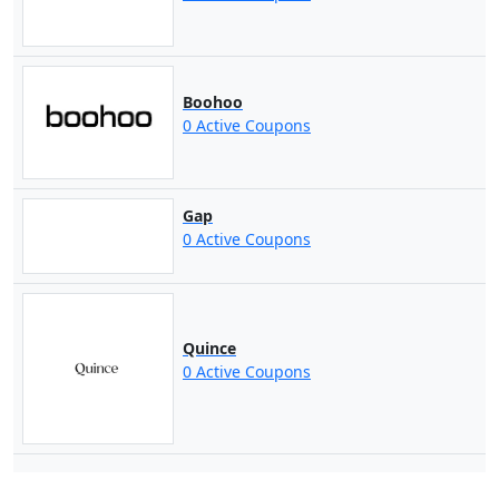
Boohoo
0 Active Coupons
Gap
0 Active Coupons
Quince
0 Active Coupons