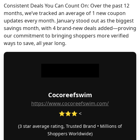
Consistent Deals You Can Count On: Over the past 12
months, we’ve tracked an average of 1 new coupon
updates every month. January stood out as the biggest
savings month, with 4 brand-new deals added—proving
our commitment to bringing shoppers more verified
ways to save, all year long.
Cocoreefswim
https://www.cocoreefswim.com/
⭐⭐⭐ <
(3 star average rating, Trusted Brand • Millions of
Shoppers Worldwide)