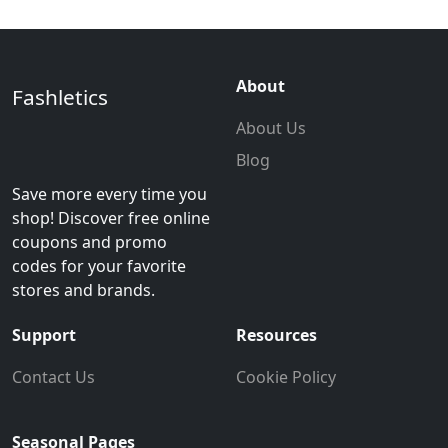
About
Fashletics
About Us
Blog
Save more every time you
shop! Discover free online
coupons and promo
codes for your favorite
stores and brands.
Support
Resources
Contact Us
Cookie Policy
Seasonal Pages