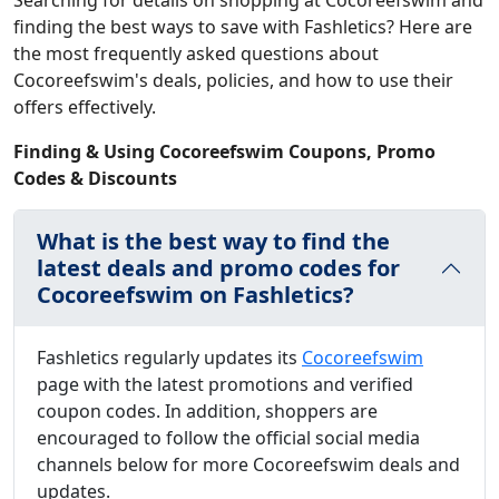
Searching for details on shopping at Cocoreefswim and
finding the best ways to save with Fashletics? Here are
the most frequently asked questions about
Cocoreefswim's deals, policies, and how to use their
offers effectively.
Finding & Using Cocoreefswim Coupons, Promo
Codes & Discounts
What is the best way to find the
latest deals and promo codes for
Cocoreefswim on Fashletics?
Fashletics regularly updates its
Cocoreefswim
page with the latest promotions and verified
coupon codes. In addition, shoppers are
encouraged to follow the official social media
channels below for more Cocoreefswim deals and
updates.