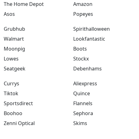
The Home Depot
Amazon
Asos
Popeyes
Grubhub
Spirithalloween
Walmart
Lookfantastic
Moonpig
Boots
Lowes
Stockx
Seatgeek
Debenhams
Currys
Aliexpress
Tiktok
Quince
Sportsdirect
Flannels
Boohoo
Sephora
Zenni Optical
Skims